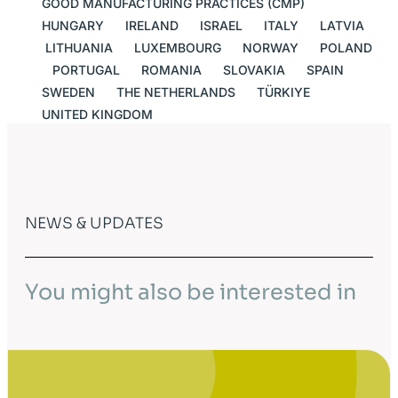
GOOD MANUFACTURING PRACTICES (CMP)
HUNGARY
IRELAND
ISRAEL
ITALY
LATVIA
LITHUANIA
LUXEMBOURG
NORWAY
POLAND
PORTUGAL
ROMANIA
SLOVAKIA
SPAIN
SWEDEN
THE NETHERLANDS
TÜRKIYE
UNITED KINGDOM
NEWS & UPDATES
You might also be interested in