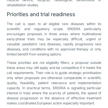
rehabilitation studies.
Priorities and trial readiness
The call is open to all eligible rare diseases within its
scientific and regulatory scope. ERDERA particularly
encourages proposals in three areas where multinational
early-phase trials may be especially difficult, urgent or
valuable: paediatric rare diseases, rapidly progressive rare
diseases, and conditions with no approved therapy or only
limited benefit from existing options.
These priorities are not eligibility filters; a proposal outside
these areas may still apply and be competitive if it meets the
call requirements. Their role is to guide strategic prioritisation
only when proposals are otherwise comparable in scientific
quality, feasibility, patient relevance and implementation
capacity. In practical terms, ERDERA is signalling particular
interest in trials where the scarcity of patients, the speed of
disease progression or the absence of effective treatment
makes coordinated European action especially important.