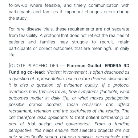
follow-up where feasible, and timely communication with
participants and families if important changes occur during
the study.
For rare disease trials, these requirements are not separate
from feasibility. A protocol that does not reflect the realities of
patients and families may struggle to recruit, retain
participants or collect outcomes that are meaningful in daily
life.
[QUOTE PLACEHOLDER —
Florence Guillot, ERDERA RD
Funding co-lead
:
“Patient involvement is often described as
a question of representation, but in a rare disease clinical trial
it is also a question of evidence quality. If a protocol
overlooks how families travel, how symptoms fluctuate, what
outcomes matter in daily life, or what makes participation
possible across borders, those omissions can affect
recruitment, retention and the usefulness of the results. The
call therefore asks applicants to treat patient partnership as
part of trial design and governance. From a funding
perspective, this helps ensure that selected projects are not
only scientifically sound, but also realistic, accountable and