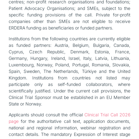
centres; non-profit research organisations and foundations;
Patient Advocacy Organisations; and SMEs, subject to the
specific funding provisions of the call. Private for-profit
companies other than SMEs are not eligible to receive
ERDERA funding as beneficiaries or funded partners.
Institutions from the following countries are currently eligible
as funded partners: Austria, Belgium, Bulgaria, Canada,
Cyprus, Czech Republic, Denmark, Estonia, France,
Germany, Hungary, Ireland, Israel, Italy, Latvia, Lithuania,
Luxembourg, Norway, Poland, Portugal, Romania, Slovakia,
Spain, Sweden, The Netherlands, Türkiye and the United
Kingdom. Institutions from countries not listed may
participate only as self-funded collaborators, where
scientifically justified. Under the current call provisions, the
Clinical Trial Sponsor must be established in an EU Member
State or Norway.
Applicants should consult the official
Clinical Trial Call 2026
page
for the authoritative call text, application documents,
national and regional information, webinar registration and
contact details. The mandatory Expression of Interest stage