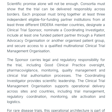
Scientific promise alone will not be enough. Consortia must
show that the trial can be delivered responsibly across
borders. Each proposal must bring together at least three
independent eligible-for-funding partner institutions from at
least three different ERDERA member countries, designate a
Clinical Trial Sponsor, nominate a Coordinating Investigator,
include at least one funded patient partner through a Patient
Advocacy Organisation or another organised patient group,
and secure access to a qualified multinational Clinical Trial
Management Organisation.
The Sponsor carries legal and regulatory responsibility for
the trial, including Good Clinical Practice oversight,
pharmacovigilance, monitoring, quality management and
clinical trial authorisation processes. The Coordinating
Investigator provides scientific leadership. The Clinical Trial
Management Organisation supports operational delivery
across sites and countries, including trial management,
regulatory coordination, monitoring, site activation and
logistics.
For rare disease trials, this operational architecture is part of