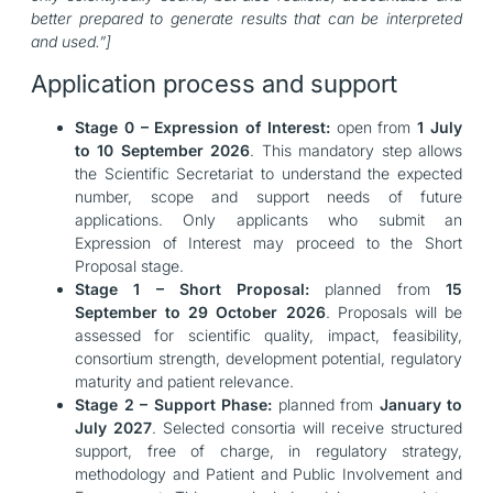
better prepared to generate results that can be interpreted
and used.”]
Application process and support
Stage 0 – Expression of Interest:
open from
1 July
to 10 September 2026
. This mandatory step allows
the Scientific Secretariat to understand the expected
number, scope and support needs of future
applications. Only applicants who submit an
Expression of Interest may proceed to the Short
Proposal stage.
Stage 1 – Short Proposal:
planned from
15
September to 29 October 2026
. Proposals will be
assessed for scientific quality, impact, feasibility,
consortium strength, development potential, regulatory
maturity and patient relevance.
Stage 2 – Support Phase:
planned from
January to
July 2027
. Selected consortia will receive structured
support, free of charge, in regulatory strategy,
methodology and Patient and Public Involvement and