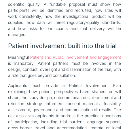
scientific quality. A fundable proposal must show how
participants will be identified and recruited, how sites will
work consistently, how the investigational product will be
supplied, how data will meet regulatory-quality standards,
and how risks to participants and trial delivery will be
managed.
Patient involvement built into the trial
Meaningful
Patient and Public Involvement and Engagement
is mandatory. Patient partners must be involved in the
design, conduct, oversight and dissemination of the trial, with
a role that goes beyond consultation.
Applicants must provide a Patient Involvement Plan
explaining how patient perspectives have shaped, or will
shape, the study design, outcome measures, recruitment and
retention strategy, informed consent materials, feasibility
assessment, governance and communication of results. The
call also asks applicants to address the practical conditions
of participation, including trial burden, language support,
cross-border travel and accommodation, remote or local