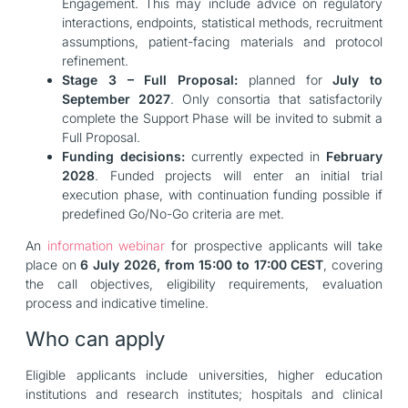
Engagement. This may include advice on regulatory
interactions, endpoints, statistical methods, recruitment
assumptions, patient-facing materials and protocol
refinement.
Stage 3 – Full Proposal:
planned for
July to
September 2027
. Only consortia that satisfactorily
complete the Support Phase will be invited to submit a
Full Proposal.
Funding decisions:
currently expected in
February
2028
. Funded projects will enter an initial trial
execution phase, with continuation funding possible if
predefined Go/No-Go criteria are met.
An
information webinar
for prospective applicants will take
place on
6 July 2026, from 15:00 to 17:00 CEST
, covering
the call objectives, eligibility requirements, evaluation
process and indicative timeline.
Who can apply
Eligible applicants include universities, higher education
institutions and research institutes; hospitals and clinical