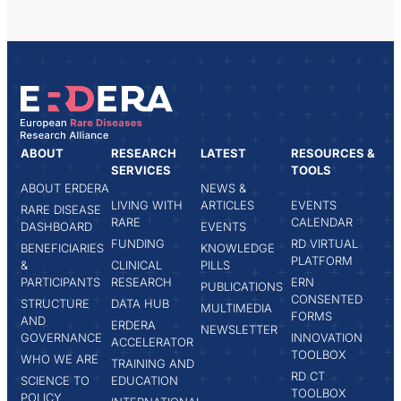
ABOUT
RESEARCH
LATEST
RESOURCES &
SERVICES
TOOLS
ABOUT ERDERA
NEWS &
LIVING WITH
ARTICLES
EVENTS
RARE DISEASE
RARE
CALENDAR
DASHBOARD
EVENTS
FUNDING
RD VIRTUAL
BENEFICIARIES
KNOWLEDGE
PLATFORM
&
CLINICAL
PILLS
PARTICIPANTS
RESEARCH
ERN
PUBLICATIONS
CONSENTED
STRUCTURE
DATA HUB
MULTIMEDIA
FORMS
AND
ERDERA
NEWSLETTER
GOVERNANCE
INNOVATION
ACCELERATOR
TOOLBOX
WHO WE ARE
TRAINING AND
RD CT
SCIENCE TO
EDUCATION
TOOLBOX
POLICY