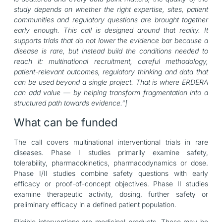
study depends on whether the right expertise, sites, patient
communities and regulatory questions are brought together
early enough. This call is designed around that reality. It
supports trials that do not lower the evidence bar because a
disease is rare, but instead build the conditions needed to
reach it: multinational recruitment, careful methodology,
patient-relevant outcomes, regulatory thinking and data that
can be used beyond a single project. That is where ERDERA
can add value — by helping transform fragmentation into a
structured path towards evidence.”]
What can be funded
The call covers multinational interventional trials in rare
diseases. Phase I studies primarily examine safety,
tolerability, pharmacokinetics, pharmacodynamics or dose.
Phase I/II studies combine safety questions with early
efficacy or proof-of-concept objectives. Phase II studies
examine therapeutic activity, dosing, further safety or
preliminary efficacy in a defined patient population.
Eligible interventions are medicinal products. These may be