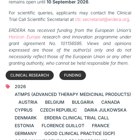
remains open until
10 September 2026
.
For scientific queries, applicants may contact the Clinical
Trial Call Scientific Secretariat at
ctc.secretariat@erdera.org
.
ERDERA has received funding from the European Union’s
Horizon Europe
research and innovation programme under
grant agreement No. 101156595. Views and opinions
expressed are those of the author(s) only and do not
necessarily reflect those of the European Union or any other
granting authority, who cannot be held responsible for them.
CLINICAL RESEARCH
FUNDING
2026
ATMPS (ADVANCED THERAPY MEDICINAL PRODUCTS)
AUSTRIA
BELGIUM
BULGARIA
CANADA
CYPRUS
CZECH REPUBLIC
DARIA JULKOWSKA
DENMARK
ERDERA CLINICAL TRIAL CALL
ESTONIA
FLORENCE GUILLOT
FRANCE
GERMANY
GOOD CLINICAL PRACTICE (GCP)