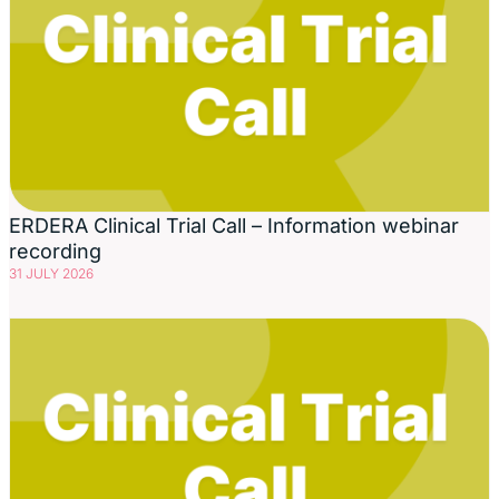
ERDERA Clinical Trial Call – Information webinar
recording
31 JULY 2026