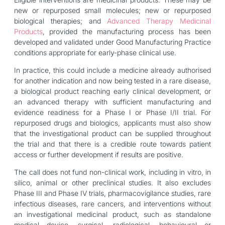
new or repurposed small molecules; new or repurposed
biological therapies; and
Advanced Therapy Medicinal
Products
, provided the manufacturing process has been
developed and validated under Good Manufacturing Practice
conditions appropriate for early-phase clinical use.
In practice, this could include a medicine already authorised
for another indication and now being tested in a rare disease,
a biological product reaching early clinical development, or
an advanced therapy with sufficient manufacturing and
evidence readiness for a Phase I or Phase I/II trial. For
repurposed drugs and biologics, applicants must also show
that the investigational product can be supplied throughout
the trial and that there is a credible route towards patient
access or further development if results are positive.
The call does not fund non-clinical work, including in vitro, in
silico, animal or other preclinical studies. It also excludes
Phase III and Phase IV trials, pharmacovigilance studies, rare
infectious diseases, rare cancers, and interventions without
an investigational medicinal product, such as standalone
medical device, surgical, radiological, behavioural or