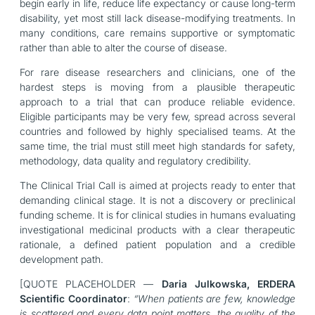
begin early in life, reduce life expectancy or cause long-term
disability, yet most still lack disease-modifying treatments. In
many conditions, care remains supportive or symptomatic
rather than able to alter the course of disease.
For rare disease researchers and clinicians, one of the
hardest steps is moving from a plausible therapeutic
approach to a trial that can produce reliable evidence.
Eligible participants may be very few, spread across several
countries and followed by highly specialised teams. At the
same time, the trial must still meet high standards for safety,
methodology, data quality and regulatory credibility.
The Clinical Trial Call is aimed at projects ready to enter that
demanding clinical stage. It is not a discovery or preclinical
funding scheme. It is for clinical studies in humans evaluating
investigational medicinal products with a clear therapeutic
rationale, a defined patient population and a credible
development path.
[QUOTE PLACEHOLDER —
Daria Julkowska, ERDERA
Scientific Coordinator
:
“When patients are few, knowledge
is scattered and every data point matters, the quality of the