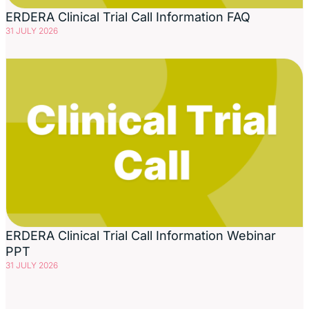
ERDERA Clinical Trial Call Information FAQ
31 JULY 2026
ERDERA Clinical Trial Call Information Webinar
PPT
31 JULY 2026