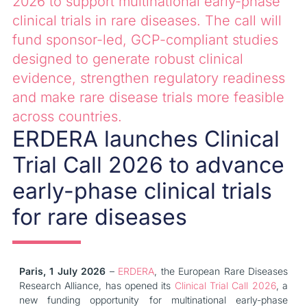
2026 to support multinational early-phase
clinical trials in rare diseases. The call will
fund sponsor-led, GCP-compliant studies
designed to generate robust clinical
evidence, strengthen regulatory readiness
and make rare disease trials more feasible
across countries.
ERDERA launches Clinical
Trial Call 2026 to advance
early-phase clinical trials
for rare diseases
Paris, 1 July 2026
–
ERDERA
, the European Rare Diseases
Research Alliance, has opened its
Clinical Trial Call 2026
, a
new funding opportunity for multinational early-phase