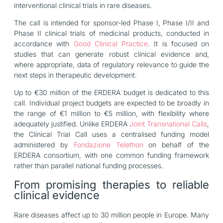
interventional clinical trials in rare diseases.
The call is intended for sponsor-led Phase I, Phase I/II and
Phase II clinical trials of medicinal products, conducted in
accordance with
Good Clinical Practice
. It is focused on
studies that can generate robust clinical evidence and,
where appropriate, data of regulatory relevance to guide the
next steps in therapeutic development.
Up to €30 million of the ERDERA budget is dedicated to this
call. Individual project budgets are expected to be broadly in
the range of €1 million to €5 million, with flexibility where
adequately justified. Unlike ERDERA
Joint Transnational Calls
,
the Clinical Trial Call uses a centralised funding model
administered by
Fondazione Telethon
on behalf of the
ERDERA consortium, with one common funding framework
rather than parallel national funding processes.
From promising therapies to reliable
clinical evidence
Rare diseases affect up to 30 million people in Europe. Many