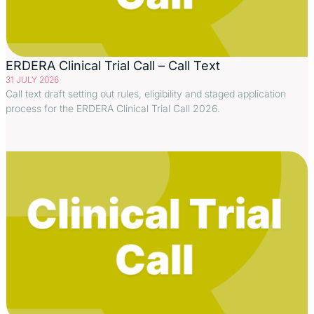
ERDERA Clinical Trial Call – Call Text
31 JULY 2026
Call text draft setting out rules, eligibility and staged application
process for the ERDERA Clinical Trial Call 2026.