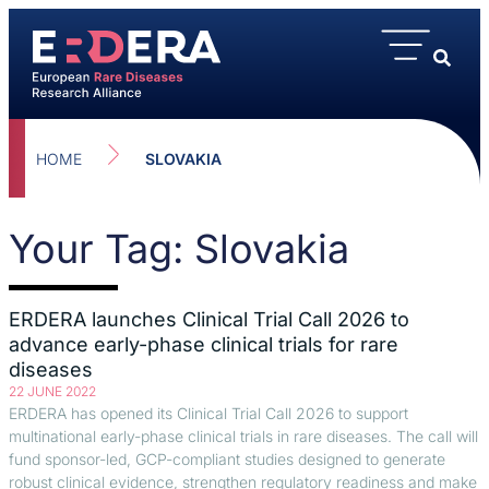
HOME
SLOVAKIA
Your Tag: Slovakia
ERDERA launches Clinical Trial Call 2026 to
advance early-phase clinical trials for rare
diseases
22 JUNE 2022
ERDERA has opened its Clinical Trial Call 2026 to support
multinational early-phase clinical trials in rare diseases. The call will
fund sponsor-led, GCP-compliant studies designed to generate
robust clinical evidence, strengthen regulatory readiness and make