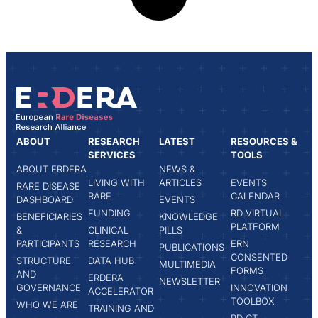
ABOUT
RESEARCH
LATEST
RESOURCES &
SERVICES
TOOLS
ABOUT ERDERA
NEWS &
LIVING WITH
ARTICLES
EVENTS
RARE DISEASE
RARE
CALENDAR
DASHBOARD
EVENTS
FUNDING
RD VIRTUAL
BENEFICIARIES
KNOWLEDGE
PLATFORM
&
CLINICAL
PILLS
PARTICIPANTS
RESEARCH
ERN
PUBLICATIONS
CONSENTED
STRUCTURE
DATA HUB
MULTIMEDIA
FORMS
AND
ERDERA
NEWSLETTER
GOVERNANCE
INNOVATION
ACCELERATOR
TOOLBOX
WHO WE ARE
TRAINING AND
RD CT