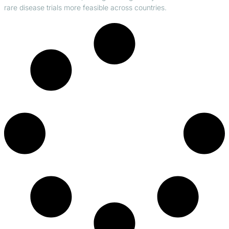
rare disease trials more feasible across countries.