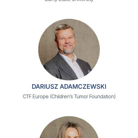
DARIUSZ ADAMCZEWSKI
CTF Europe (Children’s Tumor Foundation)