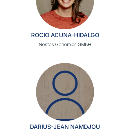
ROCIO ACUNA-HIDALGO
Nostos Genomics GMBH
DARIUS-JEAN NAMDJOU