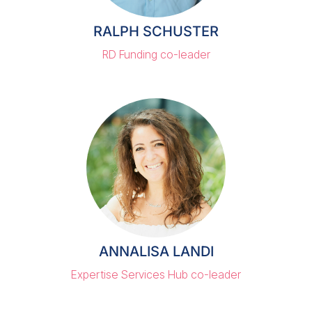
RALPH SCHUSTER
RD Funding co-leader
ANNALISA LANDI
Expertise Services Hub co-leader