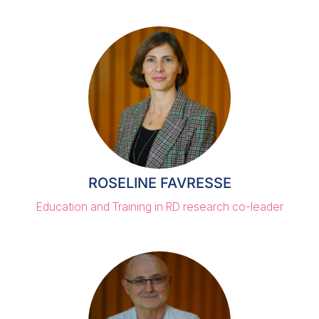
ROSELINE FAVRESSE
Education and Training in RD research co-leader