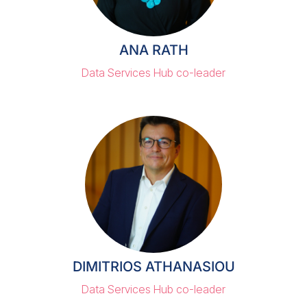
ANA RATH
Data Services Hub co-leader
DIMITRIOS ATHANASIOU
Data Services Hub co-leader