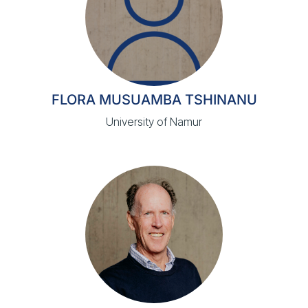
FLORA MUSUAMBA TSHINANU
University of Namur