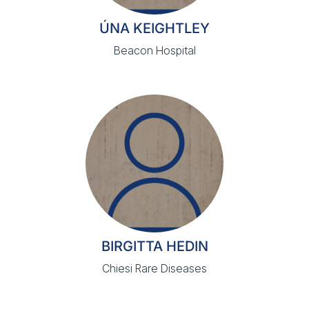
ÚNA KEIGHTLEY
Beacon Hospital
BIRGITTA HEDIN
Chiesi Rare Diseases