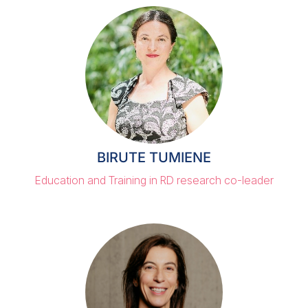
BIRUTE TUMIENE
Education and Training in RD research co-leader