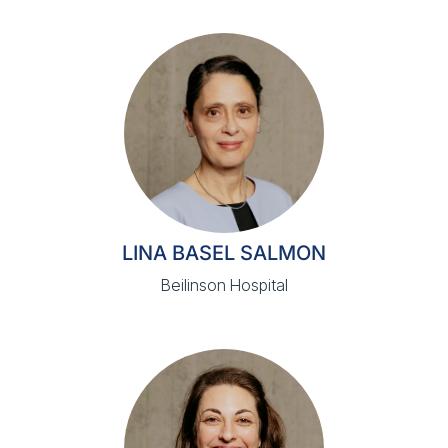
LINA BASEL SALMON
Beilinson Hospital