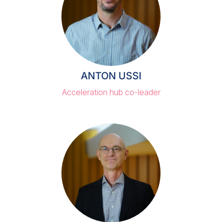
ANTON USSI
Acceleration hub co-leader