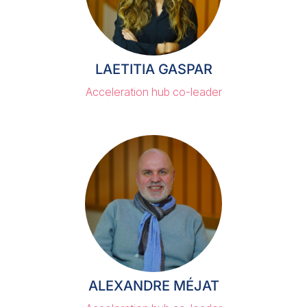
LAETITIA GASPAR
Acceleration hub co-leader
ALEXANDRE MÉJAT