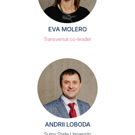
EVA MOLERO
Transversal co-leader
ANDRII LOBODA
Sumy State University