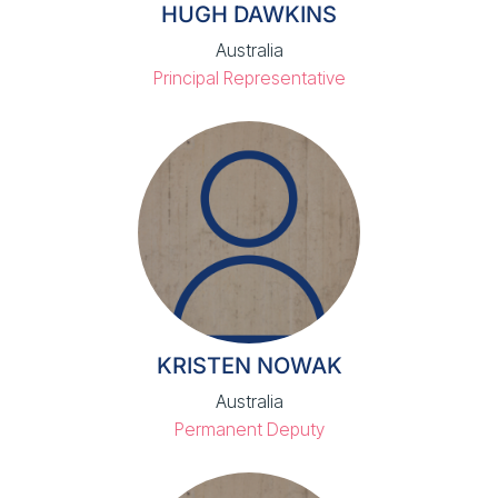
HUGH DAWKINS
Australia
Principal Representative
KRISTEN NOWAK
Australia
Permanent Deputy