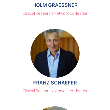
HOLM GRAESSNER
Clinical Research Network co-leader
FRANZ SCHAEFER
Clinical Research Network co-leader