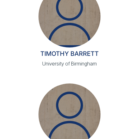
TIMOTHY BARRETT
University of Birmingham