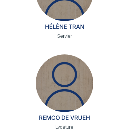
HÉLÈNE TRAN
Servier
REMCO DE VRUEH
Lygature