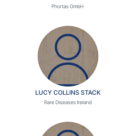
Phortas GmbH
LUCY COLLINS STACK
Rare Diseases Ireland