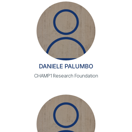
DANIELE PALUMBO
CHAMP1 Research Foundation