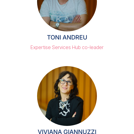
TONI ANDREU
Expertise Services Hub co-leader
VIVIANA GIANNUZZI