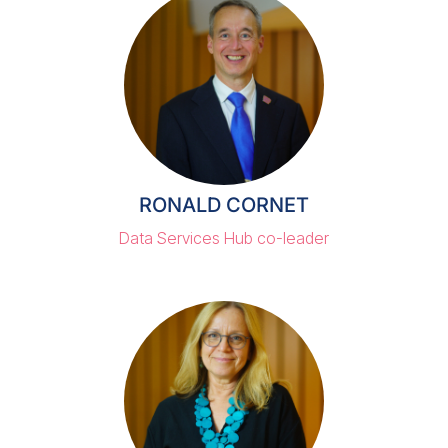
RONALD CORNET
Data Services Hub co-leader