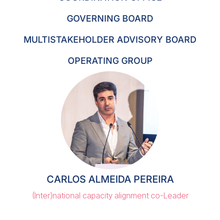
GOVERNING BOARD
MULTISTAKEHOLDER ADVISORY BOARD
OPERATING GROUP
CARLOS ALMEIDA PEREIRA
(Inter)national capacity alignment co-Leader