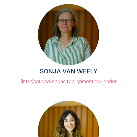
SONJA VAN WEELY
(Inter)national capacity alignment co-leader