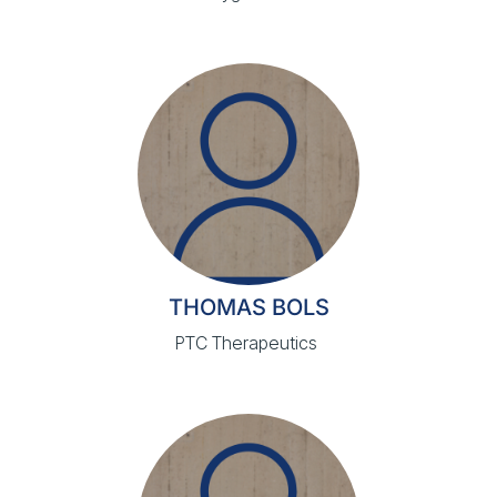
THOMAS BOLS
PTC Therapeutics