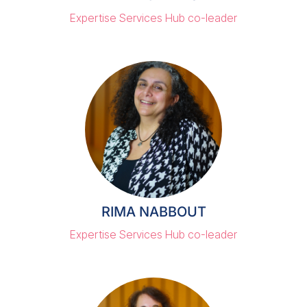
Expertise Services Hub co-leader
RIMA NABBOUT
Expertise Services Hub co-leader