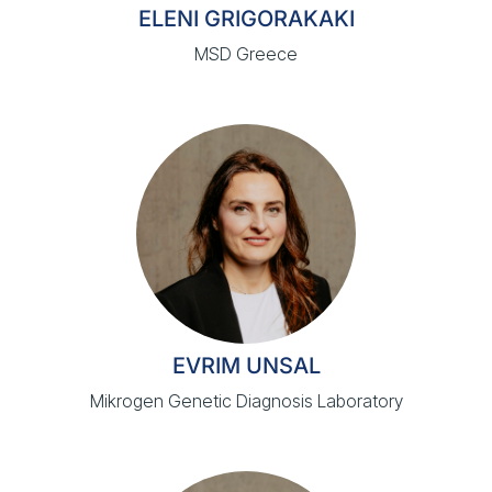
ELENI GRIGORAKAKI
MSD Greece
EVRIM UNSAL
Mikrogen Genetic Diagnosis Laboratory