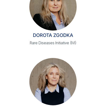
DOROTA ZGODKA
Rare Diseases Initiative (IVI)