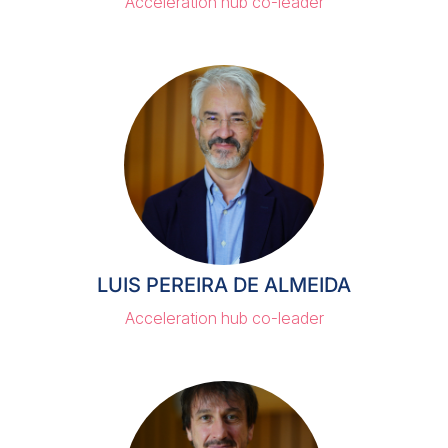
Acceleration hub co-leader
LUIS PEREIRA DE ALMEIDA
Acceleration hub co-leader