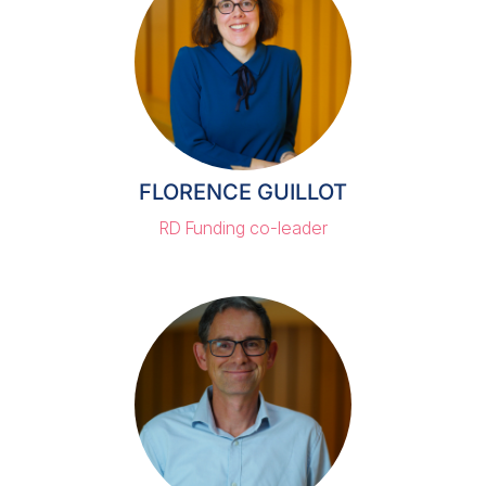
FLORENCE GUILLOT
RD Funding co-leader