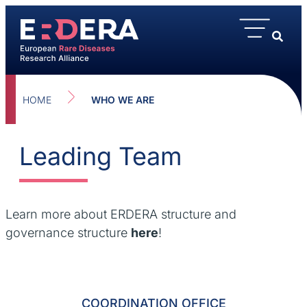
content
HOME
WHO WE ARE
Leading Team
Learn more about ERDERA structure and
governance structure
here
!
COORDINATION OFFICE