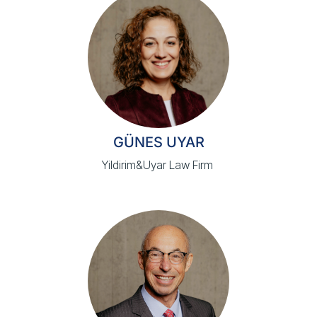
GÜNES UYAR
Yildirim&Uyar Law Firm