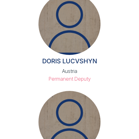
DORIS LUCVSHYN
Austria
Permanent Deputy