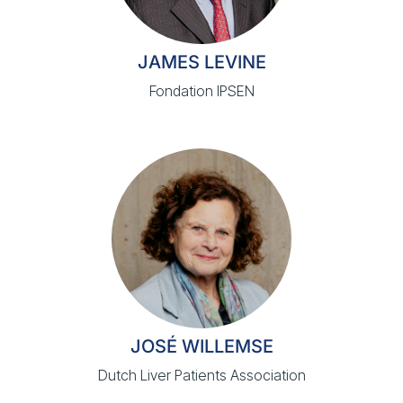
JAMES LEVINE
Fondation IPSEN
JOSÉ WILLEMSE
Dutch Liver Patients Association