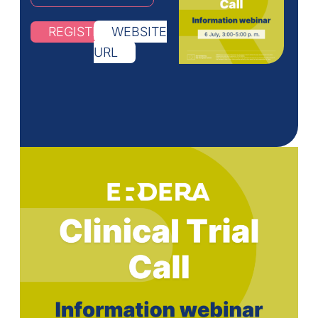
REGISTRATION
WEBSITE
URL