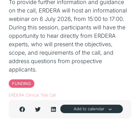
To provide further information and guidance
on the call, ERDERA will host an informational
webinar on 6 July 2026, from 15:00 to 17:00.
During this session, participants will have the
opportunity to hear directly from ERDERA
experts, who will present the objectives,
scope, and requirements of the call, and
address questions from prospective
applicants.
FUNDING
ERDERA Clinical Trial Call
Add to calendar