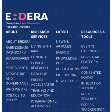
ABOUT
RESEARCH
LATEST
RESOURCES &
SERVICES
TOOLS
ABOUT ERDERA
NEWS &
LIVING WITH
ARTICLES
EVENTS
RARE DISEASE
RARE
CALENDAR
DASHBOARD
EVENTS
FUNDING
RD VIRTUAL
BENEFICIARIES
KNOWLEDGE
PLATFORM
&
CLINICAL
PILLS
PARTICIPANTS
RESEARCH
ERN
PUBLICATIONS
CONSENTED
STRUCTURE
DATA HUB
MULTIMEDIA
FORMS
AND
ERDERA
NEWSLETTER
GOVERNANCE
INNOVATION
ACCELERATOR
TOOLBOX
WHO WE ARE
TRAINING AND
RD CT
SCIENCE TO
EDUCATION
TOOLBOX
POLICY
INTERNATIONAL
ERDERA
ALIGNMENT
TRACKER (FOR