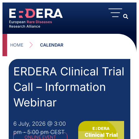
HOME
CALENDAR
ERDERA Clinical Trial
Call – Information
Webinar
6 July, 2026
@
3:00
pm
-
5:00 pm
CEST
ONLINE EVENT