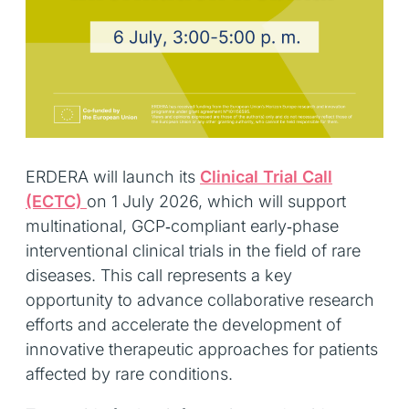
ERDERA will launch its
Clinical Trial Call
(ECTC)
on 1 July 2026, which will support
multinational, GCP‑compliant early‑phase
interventional clinical trials in the field of rare
diseases. This call represents a key
opportunity to advance collaborative research
efforts and accelerate the development of
innovative therapeutic approaches for patients
affected by rare conditions.