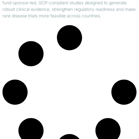
fund sponsor-led, GCP-compliant studies designed to generate
robust clinical evidence, strengthen regulatory readiness and make
rare disease trials more feasible across countries.