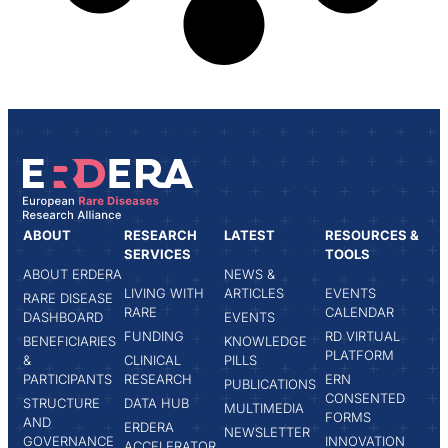
ABOUT
RESEARCH
LATEST
RESOURCES &
SERVICES
TOOLS
ABOUT ERDERA
NEWS &
LIVING WITH
ARTICLES
EVENTS
RARE DISEASE
RARE
CALENDAR
DASHBOARD
EVENTS
FUNDING
RD VIRTUAL
BENEFICIARIES
KNOWLEDGE
PLATFORM
&
CLINICAL
PILLS
PARTICIPANTS
RESEARCH
ERN
PUBLICATIONS
CONSENTED
STRUCTURE
DATA HUB
MULTIMEDIA
FORMS
AND
ERDERA
NEWSLETTER
GOVERNANCE
INNOVATION
ACCELERATOR