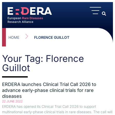
HOME
FLORENCE GUILLOT
Your Tag: Florence
Guillot
ERDERA launches Clinical Trial Call 2026 to
advance early-phase clinical trials for rare
diseases
22 JUNE 2022
ERDERA has opened its Clinical Trial Call 2026 to support
multinational early-phase clinical trials in rare diseases. The call will