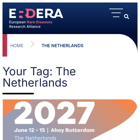
HOME
THE NETHERLANDS
Your Tag: The
Netherlands