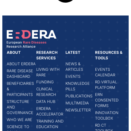
ABOUT
RESEARCH
LATEST
RESOURCES &
SERVICES
TOOLS
ABOUT ERDERA
NEWS &
LIVING WITH
ARTICLES
EVENTS
RARE DISEASE
RARE
CALENDAR
DASHBOARD
EVENTS
FUNDING
RD VIRTUAL
BENEFICIARIES
KNOWLEDGE
PLATFORM
&
CLINICAL
PILLS
PARTICIPANTS
RESEARCH
ERN
PUBLICATIONS
CONSENTED
STRUCTURE
DATA HUB
MULTIMEDIA
FORMS
AND
ERDERA
NEWSLETTER
GOVERNANCE
INNOVATION
ACCELERATOR
TOOLBOX
WHO WE ARE
TRAINING AND
RD CT
SCIENCE TO
EDUCATION
TOOLBOX