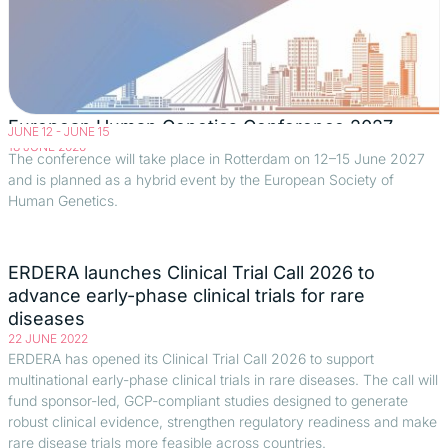
European Human Genetics Conference 2027
JUNE 12
-
JUNE 15
18 JUNE 2026
The conference will take place in Rotterdam on 12–15 June 2027
and is planned as a hybrid event by the European Society of
Human Genetics.
ERDERA launches Clinical Trial Call 2026 to
advance early-phase clinical trials for rare
diseases
22 JUNE 2022
ERDERA has opened its Clinical Trial Call 2026 to support
multinational early-phase clinical trials in rare diseases. The call will
fund sponsor-led, GCP-compliant studies designed to generate
robust clinical evidence, strengthen regulatory readiness and make
rare disease trials more feasible across countries.