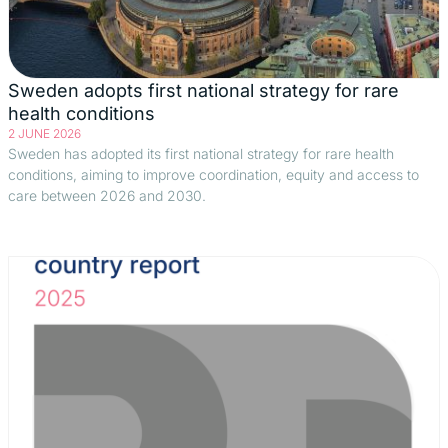
Sweden adopts first national strategy for rare
health conditions
2 JUNE 2026
Sweden has adopted its first national strategy for rare health
conditions, aiming to improve coordination, equity and access to
care between 2026 and 2030.