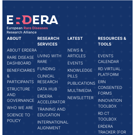
ABOUT
RESEARCH
LATEST
RESOURCES &
SERVICES
TOOLS
ABOUT ERDERA
NEWS &
LIVING WITH
ARTICLES
EVENTS
RARE DISEASE
RARE
CALENDAR
DASHBOARD
EVENTS
FUNDING
RD VIRTUAL
BENEFICIARIES
KNOWLEDGE
PLATFORM
&
CLINICAL
PILLS
PARTICIPANTS
RESEARCH
ERN
PUBLICATIONS
CONSENTED
STRUCTURE
DATA HUB
MULTIMEDIA
FORMS
AND
ERDERA
NEWSLETTER
GOVERNANCE
INNOVATION
ACCELERATOR
TOOLBOX
WHO WE ARE
TRAINING AND
RD CT
SCIENCE TO
EDUCATION
TOOLBOX
POLICY
INTERNATIONAL
ERDERA
ALIGNMENT
TRACKER (FOR