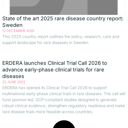
State of the art 2025 rare disease country report:
Sweden
12 DECEMBER 2025
This 2025 country report outlines the policy, research, care and
support landscape for rare diseases in Sweden.
ERDERA launches Clinical Trial Call 2026 to
advance early-phase clinical trials for rare
diseases
22 JUNE 2022
ERDERA has opened its Clinical Trial Call 2026 to support
multinational early-phase clinical trials in rare diseases. The call will
fund sponsor-led, GCP-compliant studies designed to generate
robust clinical evidence, strengthen regulatory readiness and make
rare disease trials more feasible across countries.