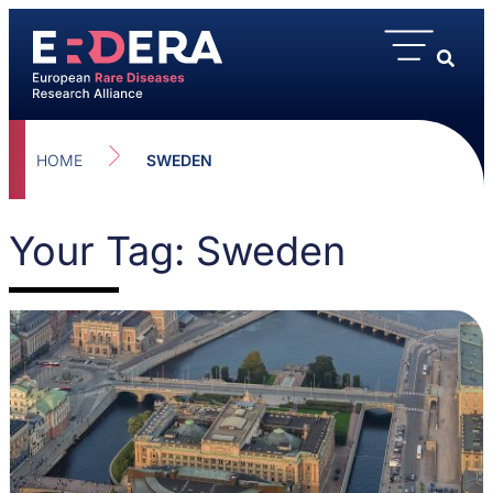
HOME
SWEDEN
Your Tag: Sweden