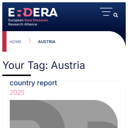
HOME
AUSTRIA
Your Tag: Austria