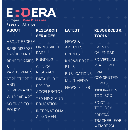
ABOUT
RESEARCH
LATEST
RESOURCES &
SERVICES
TOOLS
ABOUT ERDERA
NEWS &
LIVING WITH
ARTICLES
EVENTS
RARE DISEASE
RARE
CALENDAR
DASHBOARD
EVENTS
FUNDING
RD VIRTUAL
BENEFICIARIES
KNOWLEDGE
PLATFORM
&
CLINICAL
PILLS
PARTICIPANTS
RESEARCH
ERN
PUBLICATIONS
CONSENTED
STRUCTURE
DATA HUB
MULTIMEDIA
FORMS
AND
ERDERA
NEWSLETTER
GOVERNANCE
INNOVATION
ACCELERATOR
TOOLBOX
WHO WE ARE
TRAINING AND
RD CT
SCIENCE TO
EDUCATION
TOOLBOX
POLICY
INTERNATIONAL
ERDERA
ALIGNMENT
TRACKER (FOR
MEMBERS)