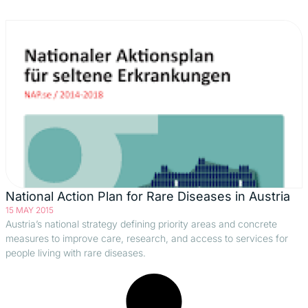
National Action Plan for Rare Diseases in Austria
15 MAY 2015
Austria’s national strategy defining priority areas and concrete
measures to improve care, research, and access to services for
people living with rare diseases.