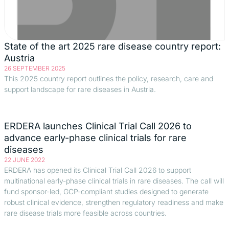
State of the art 2025 rare disease country report:
Austria
26 SEPTEMBER 2025
This 2025 country report outlines the policy, research, care and
support landscape for rare diseases in Austria.
ERDERA launches Clinical Trial Call 2026 to
advance early-phase clinical trials for rare
diseases
22 JUNE 2022
ERDERA has opened its Clinical Trial Call 2026 to support
multinational early-phase clinical trials in rare diseases. The call will
fund sponsor-led, GCP-compliant studies designed to generate
robust clinical evidence, strengthen regulatory readiness and make
rare disease trials more feasible across countries.