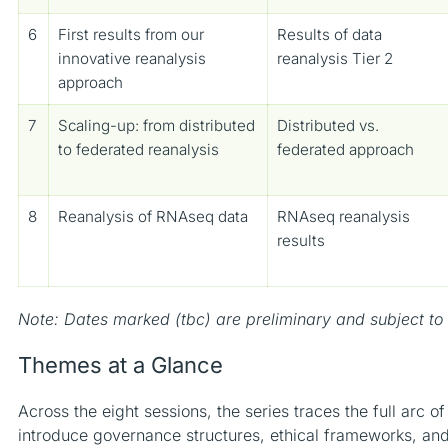
6
First results from our
Results of data
innovative reanalysis
reanalysis Tier 2
approach
7
Scaling-up: from distributed
Distributed vs.
to federated reanalysis
federated approach
8
Reanalysis of RNAseq data
RNAseq reanalysis
results
Note: Dates marked (tbc) are preliminary and subject to
Themes at a Glance
Across the eight sessions, the series traces the full arc o
introduce governance structures, ethical frameworks, an