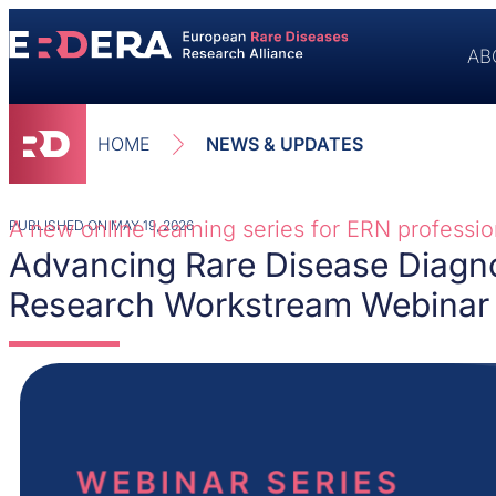
AB
HOME
NEWS & UPDATES
A new online learning series for ERN profession
PUBLISHED ON
MAY 19, 2026
Advancing Rare Disease Diagn
Research Workstream Webinar 