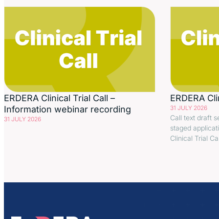
ERDERA Clinical Trial Call –
ERDERA Clini
Information webinar recording
31 JULY 2026
Call text draft s
31 JULY 2026
staged applicat
Clinical Trial C