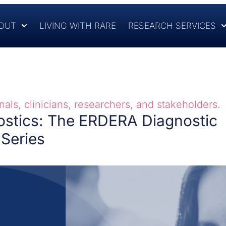
OUT
LIVING WITH RARE
RESEARCH SERVICES
als, clinicians, researchers, and stakeholders.
ostics: The ERDERA Diagnostic
Series