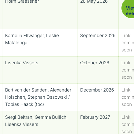
Holm Graessner
28 May 2026
Vi
eve
Kornelia Ellwanger, Leslie
September 2026
Link
Matalonga
comi
soon
Lisenka Vissers
October 2026
Link
comi
soon
Bart van der Sanden, Alexander
December 2026
Link
Hoischen, Stephan Ossowski /
comi
Tobias Haack (tbc)
soon
Sergi Beltran, Gemma Bullich,
February 2027
Link
Lisenka Vissers
comi
soon