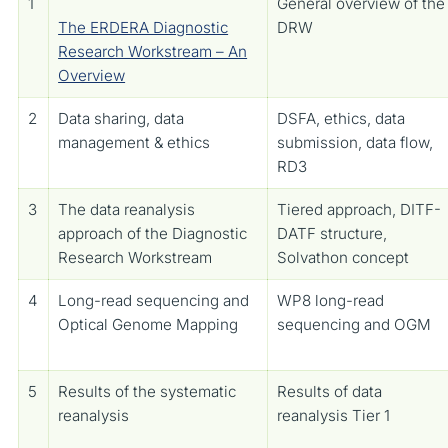
1
General overview of the
The ERDERA Diagnostic
DRW
Research Workstream – An
Overview
2
Data sharing, data
DSFA, ethics, data
management & ethics
submission, data flow,
RD3
3
The data reanalysis
Tiered approach, DITF-
approach of the Diagnostic
DATF structure,
Research Workstream
Solvathon concept
4
Long-read sequencing and
WP8 long-read
Optical Genome Mapping
sequencing and OGM
5
Results of the systematic
Results of data
reanalysis
reanalysis Tier 1