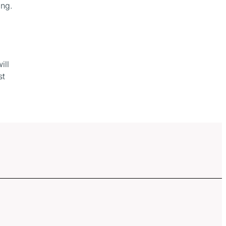
ing.
ill
st