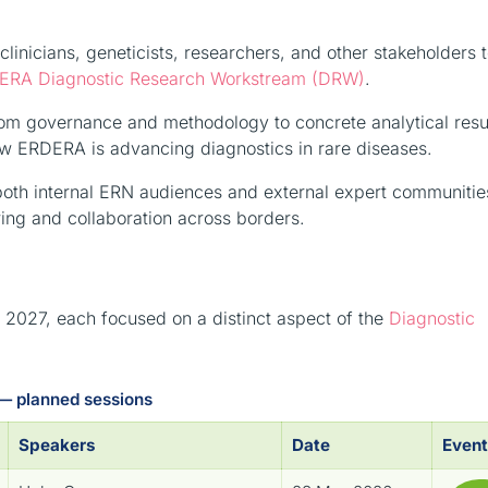
linicians, geneticists, researchers, and other stakeholders 
ERA Diagnostic Research Workstream (DRW)
.
from governance and methodology to concrete analytical res
ow ERDERA is advancing diagnostics in rare diseases.
 both internal ERN audiences and external expert communitie
ng and collaboration across borders.
027, each focused on a distinct aspect of the
Diagnostic
— planned sessions
Speakers
Date
Event