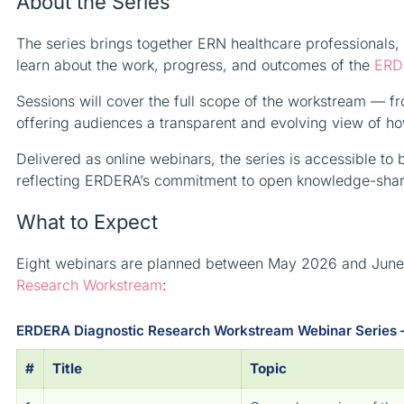
About the Series
The series brings together ERN healthcare professionals, c
learn about the work, progress, and outcomes of the
ERD
Sessions will cover the full scope of the workstream — 
offering audiences a transparent and evolving view of h
Delivered as online webinars, the series is accessible to
reflecting ERDERA’s commitment to open knowledge-shari
What to Expect
Eight webinars are planned between May 2026 and June 2
Research Workstream
:
ERDERA Diagnostic Research Workstream Webinar Series 
#
Title
Topic