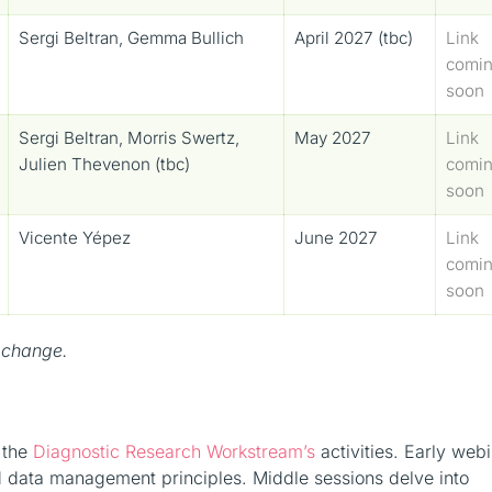
Sergi Beltran, Gemma Bullich
April 2027 (tbc)
Link
comi
soon
Sergi Beltran, Morris Swertz,
May 2027
Link
Julien Thevenon (tbc)
comi
soon
Vicente Yépez
June 2027
Link
comi
soon
 change.
f the
Diagnostic Research Workstream’s
activities. Early web
d data management principles. Middle sessions delve into