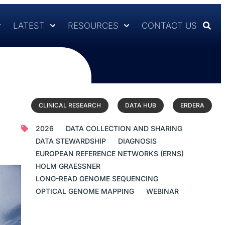
LATEST
RESOURCES
CONTACT US
CLINICAL RESEARCH
DATA HUB
ERDERA
2026
DATA COLLECTION AND SHARING
DATA STEWARDSHIP
DIAGNOSIS
EUROPEAN REFERENCE NETWORKS (ERNS)
HOLM GRAESSNER
LONG-READ GENOME SEQUENCING
OPTICAL GENOME MAPPING
WEBINAR