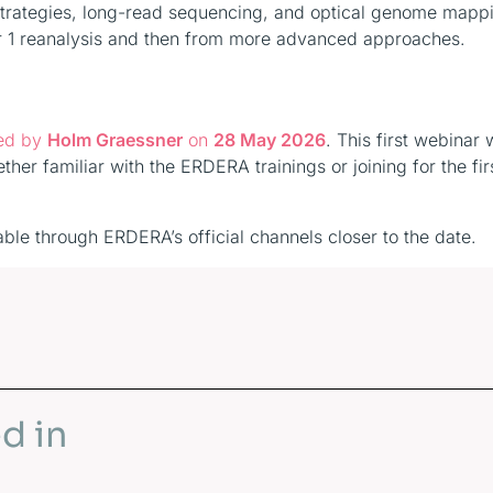
 strategies, long-read sequencing, and optical genome mapp
ier 1 reanalysis and then from more advanced approaches.
ted by
Holm Graessner
on
28 May 2026
. This first webinar w
her familiar with the ERDERA trainings or joining for the fir
able through ERDERA’s official channels closer to the date.
d in