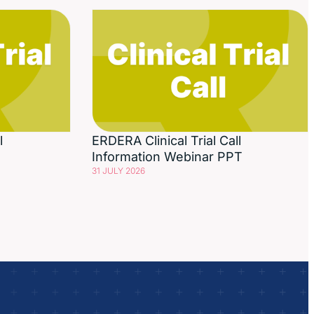
l
ERDERA Clinical Trial Call
Information Webinar PPT
31 JULY 2026