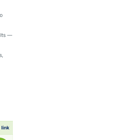
to
ults —
s,
 link