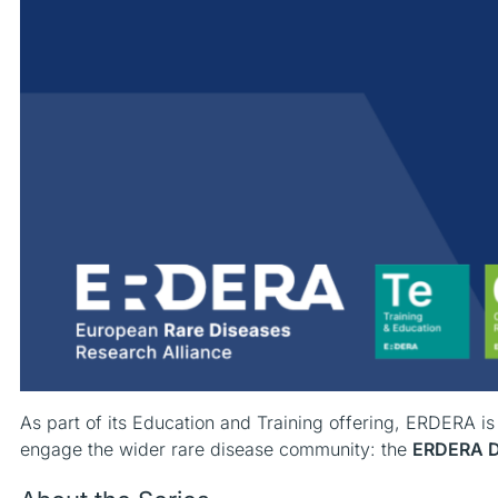
As part of its Education and Training offering, ERDERA i
engage the wider rare disease community: the
ERDERA Di