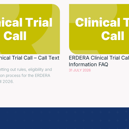
cal Trial Call – Call Text
ERDERA Clinical Trial Cal
Information FAQ
etting out rules, eligibility and
31 JULY 2026
ion process for the ERDERA
all 2026.