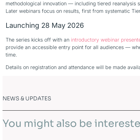
methodological innovation — including tiered reanalysis
Later webinars focus on results, first from systematic T
Launching 28 May 2026
The series kicks off with an
introductory webinar presen
provide an accessible entry point for all audiences — whet
time.
Details on registration and attendance will be made avail
NEWS & UPDATES
You might also be intereste