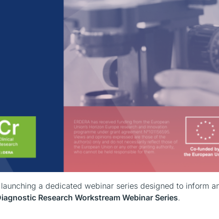
s launching a dedicated webinar series designed to inform a
agnostic Research Workstream Webinar Series
.