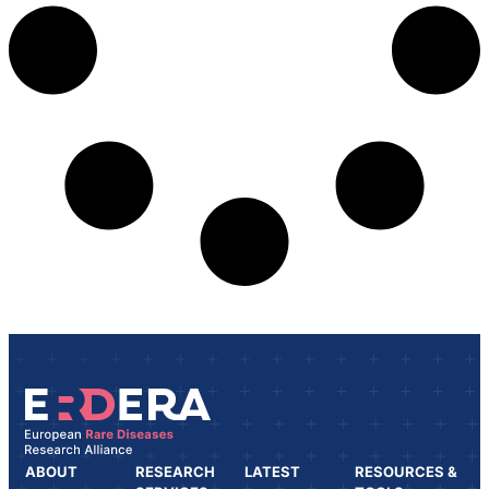
ABOUT
RESEARCH
LATEST
RESOURCES &