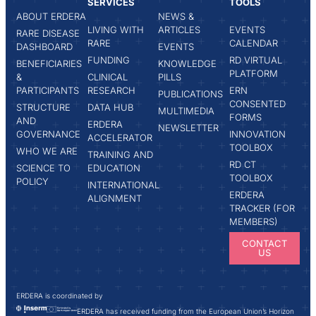
SERVICES
TOOLS
ABOUT ERDERA
NEWS &
LIVING WITH
ARTICLES
EVENTS
RARE DISEASE
RARE
CALENDAR
DASHBOARD
EVENTS
FUNDING
RD VIRTUAL
BENEFICIARIES
KNOWLEDGE
PLATFORM
&
CLINICAL
PILLS
PARTICIPANTS
RESEARCH
ERN
PUBLICATIONS
CONSENTED
STRUCTURE
DATA HUB
MULTIMEDIA
FORMS
AND
ERDERA
NEWSLETTER
GOVERNANCE
INNOVATION
ACCELERATOR
TOOLBOX
WHO WE ARE
TRAINING AND
RD CT
SCIENCE TO
EDUCATION
TOOLBOX
POLICY
INTERNATIONAL
ERDERA
ALIGNMENT
TRACKER (FOR
MEMBERS)
CONTACT
US
ERDERA is coordinated by
ERDERA has received funding from the European Union’s Horizon