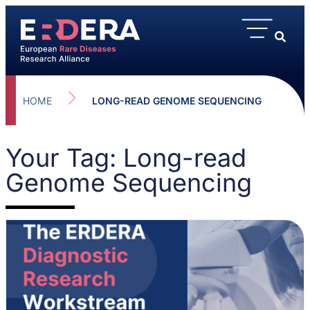
HOME
LONG-READ GENOME SEQUENCING
Your Tag: Long-read
Genome Sequencing