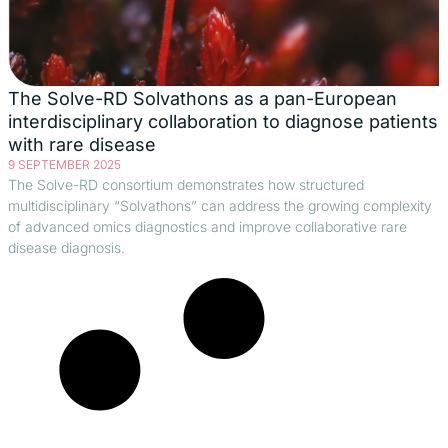
The Solve-RD Solvathons as a pan-European
interdisciplinary collaboration to diagnose patients
with rare disease
9 SEPTEMBER 2025
The Solve-RD consortium demonstrates how structured
multidisciplinary “Solvathons” can address the growing complexity
of advanced omics diagnostics and improve collaborative rare
disease diagnosis.