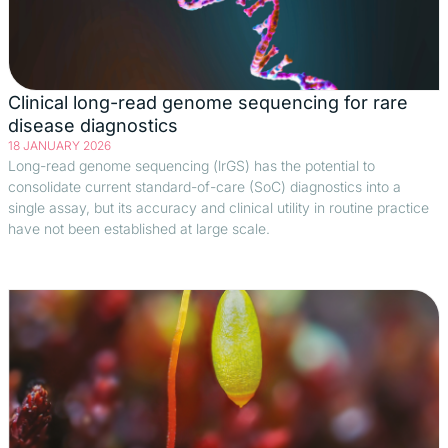
Clinical long-read genome sequencing for rare
disease diagnostics
18 JANUARY 2026
Long-read genome sequencing (lrGS) has the potential to
consolidate current standard-of-care (SoC) diagnostics into a
single assay, but its accuracy and clinical utility in routine practice
have not been established at large scale.