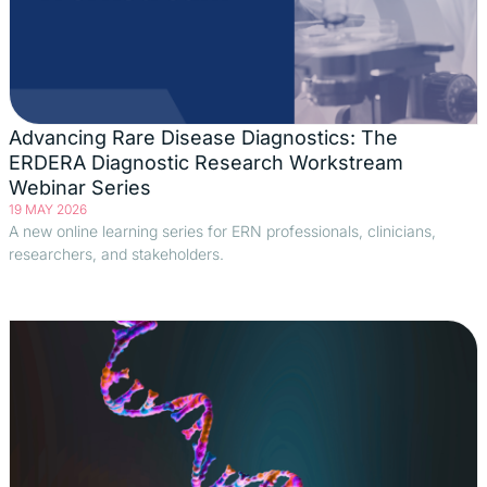
Advancing Rare Disease Diagnostics: The
ERDERA Diagnostic Research Workstream
Webinar Series
19 MAY 2026
A new online learning series for ERN professionals, clinicians,
researchers, and stakeholders.