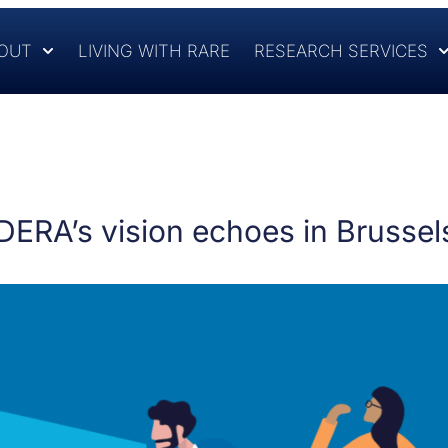
OUT
LIVING WITH RARE
RESEARCH SERVICES
RDERA’s vision echoes in Brussel