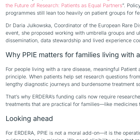
the Future of Research: Patients as Equal Partners
”. Poli
programmes still lean too heavily on patient groups for 
Dr Daria Julkowska, Coordinator of the European Rare Di
event, she proposed working with umbrella groups and ultra-
dissemination, data stewardship and lived experience cou
Why PPIE matters for families living with 
For people living with a rare disease, meaningful Patien
principle. When patients help set research questions fro
lengthy diagnostic journeys and burdensome treatment s
That’s why ERDERA’s funding calls now require researcher
treatments that are practical for families—like medicines 
Looking ahead
For ERDERA, PPIE is not a moral add-on—it is the operating