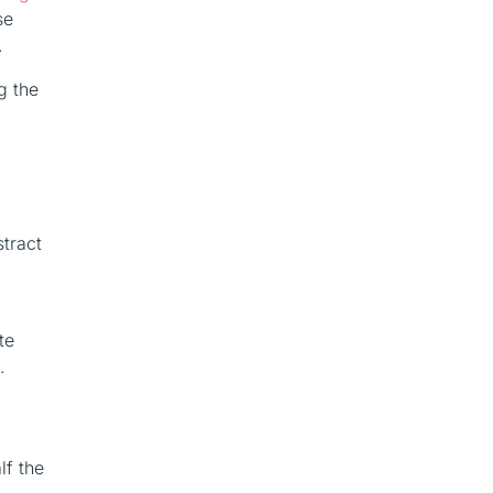
se
.
g the
stract
te
.
lf the