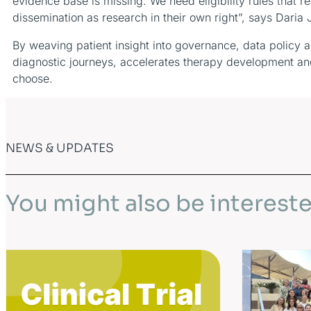
evidence base is missing. We need eligibility rules tha
dissemination as research in their own right”, says Daria
By weaving patient insight into governance, data policy 
diagnostic journeys, accelerates therapy development and,
choose.
NEWS & UPDATES
You might also be intereste