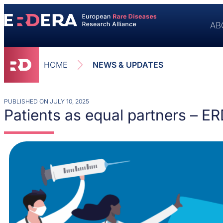
AB
HOME
NEWS & UPDATES
PUBLISHED ON
JULY 10, 2025
Patients as equal partners – E