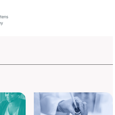
rtens
ey