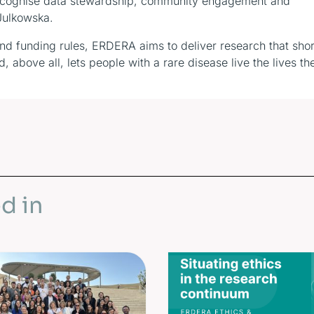
t recognise data stewardship, community engagement and
 Julkowska.
and funding rules, ERDERA aims to deliver research that sho
 above all, lets people with a rare disease live the lives th
d in