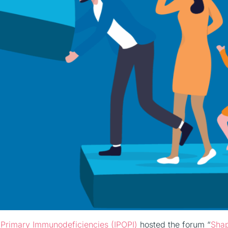
or Primary Immunodeficiencies (IPOPI)
hosted the forum “
Sha