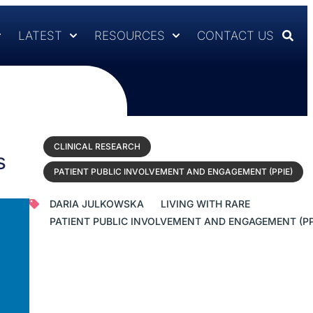
LATEST
RESOURCES
CONTACT US
CLINICAL RESEARCH
s
PATIENT PUBLIC INVOLVEMENT AND ENGAGEMENT (PPIE)
DARIA JULKOWSKA
LIVING WITH RARE
PATIENT PUBLIC INVOLVEMENT AND ENGAGEMENT (PP