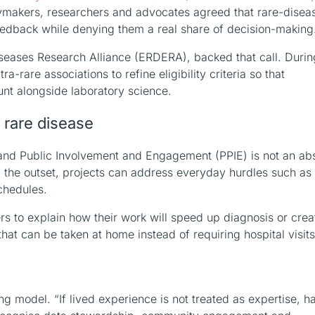
cymakers, researchers and advocates agreed that rare-disea
feedback while denying them a real share of decision-making
seases Research Alliance (ERDERA), backed that call. Durin
rare associations to refine eligibility criteria so that
nt alongside laboratory science.
a rare disease
t and Public Involvement and Engagement (PPIE) is not an ab
m the outset, projects can address everyday hurdles such as
chedules.
s to explain how their work will speed up diagnosis or crea
that can be taken at home instead of requiring hospital visits
 model. “If lived experience is not treated as expertise, ha