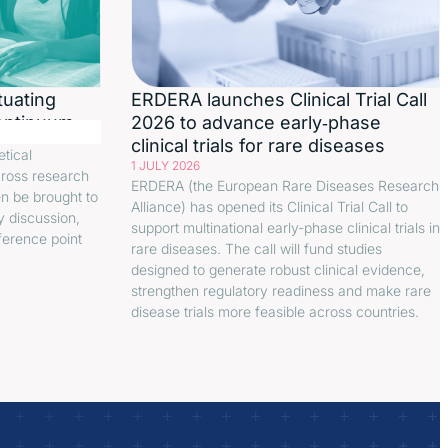
tuating
ERDERA launches Clinical Trial Call
continuum
2026 to advance early‑phase
clinical trials for rare diseases
etical
1 JULY 2026
cross research
ERDERA (the European Rare Diseases Research
en be brought to
Alliance) has opened its Clinical Trial Call to
y discussion,
support multinational early-phase clinical trials in
ference point
rare diseases. The call will fund studies
designed to generate robust clinical evidence,
strengthen regulatory readiness and make rare
disease trials more feasible across countries.