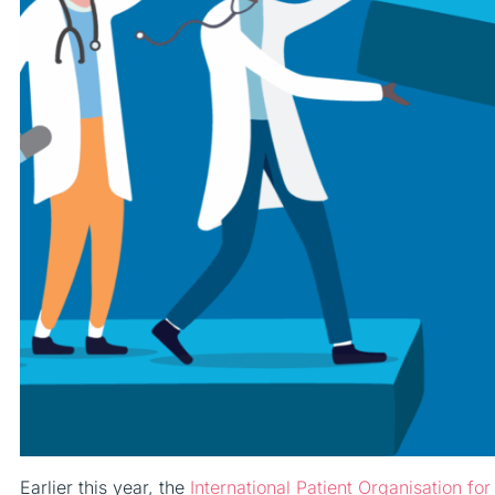
Earlier this year, the
International Patient Organisation f