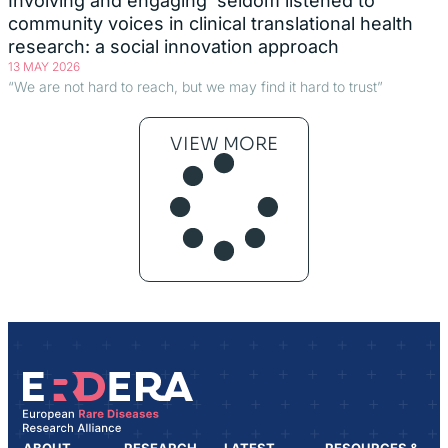
Involving and engaging ‘seldom listened to’
community voices in clinical translational health
research: a social innovation approach
13 MAY 2026
“We are not hard to reach, but we may find it hard to trust”
VIEW MORE