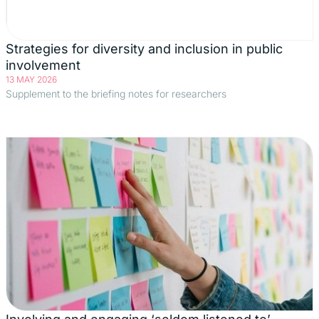
Strategies for diversity and inclusion in public
involvement
13 MAY 2026
Supplement to the briefing notes for researchers