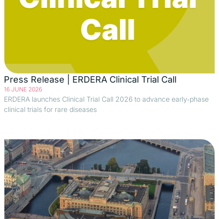
Press Release | ERDERA Clinical Trial Call
16 JUNE 2026
ERDERA launches Clinical Trial Call 2026 to advance early‑phase
clinical trials for rare diseases