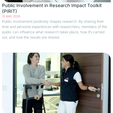
Public Involvement in Research Impact Toolkit
(PIRIT)
15 MAY 2026
Public involvement positively shapes research. By sharing their
time and personal experiences with researchers, members of the
public can influence what research takes place, how it’s carried
out, and how the results are shared.