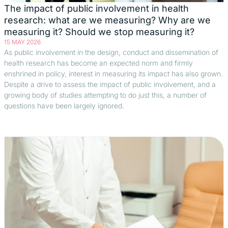
The impact of public involvement in health
research: what are we measuring? Why are we
measuring it? Should we stop measuring it?
15 MAY 2026
As public involvement in the design, conduct and dissemination of
health research has become an expected norm and firmly
enshrined in policy, interest in measuring its impact has also grown.
Despite a drive to assess the impact of public involvement, and a
growing body of studies attempting to do just this, a number of
questions have been largely ignored.