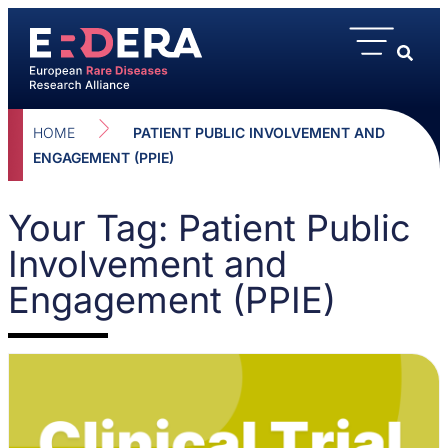
HOME
PATIENT PUBLIC INVOLVEMENT AND
ENGAGEMENT (PPIE)
Your Tag: Patient Public
Involvement and
Engagement (PPIE)