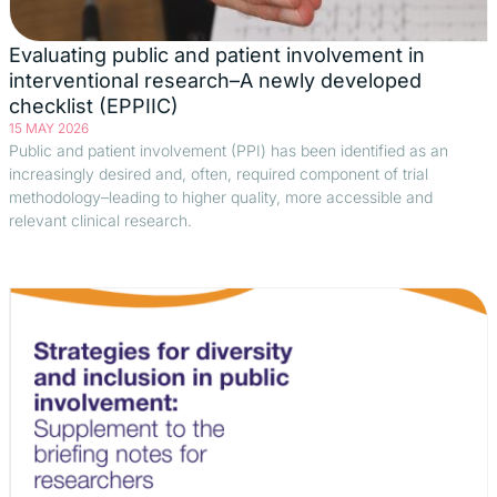
Evaluating public and patient involvement in
interventional research–A newly developed
checklist (EPPIIC)
15 MAY 2026
Public and patient involvement (PPI) has been identified as an
increasingly desired and, often, required component of trial
methodology–leading to higher quality, more accessible and
relevant clinical research.