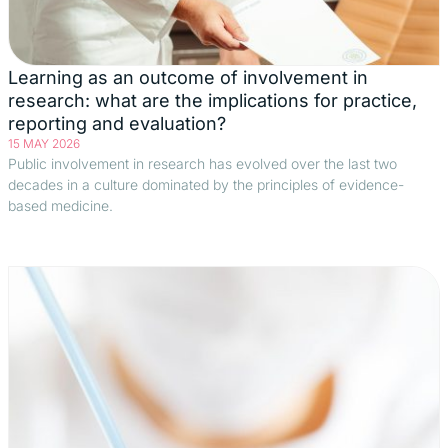
Learning as an outcome of involvement in
research: what are the implications for practice,
reporting and evaluation?
15 MAY 2026
Public involvement in research has evolved over the last two
decades in a culture dominated by the principles of evidence-
based medicine.