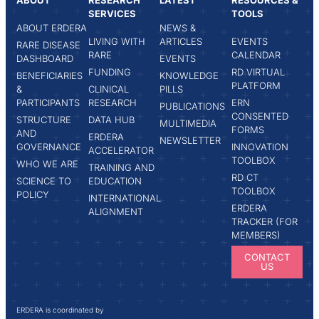
ABOUT
RESEARCH
LATEST
RESOURCES &
SERVICES
TOOLS
ABOUT ERDERA
NEWS &
LIVING WITH
ARTICLES
EVENTS
RARE DISEASE
RARE
CALENDAR
DASHBOARD
EVENTS
FUNDING
RD VIRTUAL
BENEFICIARIES
KNOWLEDGE
PLATFORM
&
CLINICAL
PILLS
PARTICIPANTS
RESEARCH
ERN
PUBLICATIONS
CONSENTED
STRUCTURE
DATA HUB
MULTIMEDIA
FORMS
AND
ERDERA
NEWSLETTER
GOVERNANCE
INNOVATION
ACCELERATOR
TOOLBOX
WHO WE ARE
TRAINING AND
RD CT
SCIENCE TO
EDUCATION
TOOLBOX
POLICY
INTERNATIONAL
ERDERA
ALIGNMENT
TRACKER (FOR
MEMBERS)
CONTACT
US
ERDERA is coordinated by