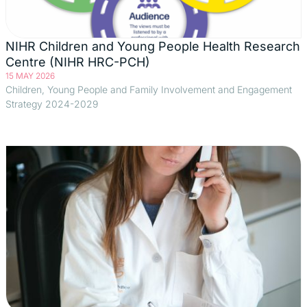
NIHR Children and Young People Health Research
Centre (NIHR HRC-PCH)
15 MAY 2026
Children, Young People and Family Involvement and Engagement
Strategy 2024-2029