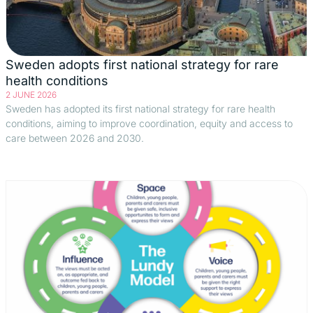
Sweden adopts first national strategy for rare
health conditions
2 JUNE 2026
Sweden has adopted its first national strategy for rare health
conditions, aiming to improve coordination, equity and access to
care between 2026 and 2030.