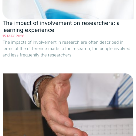
The impact of involvement on researchers: a
learning experience
15 MAY 2026
The impacts of involvement in research are often described in
terms of the difference made to the research, the people involved
and less frequently the researchers.