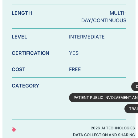
LENGTH
MULTI-
DAY/CONTINUOUS
LEVEL
INTERMEDIATE
CERTIFICATION
YES
COST
FREE
CATEGORY
PATIENT PUBLIC INVOLVEMENT AN
TRA
2026
AI TECHNOLOGIES
DATA COLLECTION AND SHARING