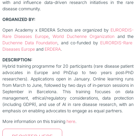
with and influence data-driven research initiatives in the rare
disease community.
ORGANIZED BY:
Open Academy x ERDERA Schools are organized by
EURORDIS-
Rare Diseases Europe
,
World Duchenne Organization
and the
Duchenne Data Foundation
, and co-funded by
EURORDIS-Rare
Diseases Europe
and
ERDERA
.
DESCRIPTION:
Hybrid training programme for 20 participants (rare disease patient
advocates in Europe and PhD/up to two years post‑PhD
researchers). Applications open in January. Online learning runs
from March to June, followed by two days of in‑person sessions in
September in Barcelona. This training focuses on data
management, ethical/regulatory considerations, data protection
(including GDPR), and use of AI in rare disease research, with an
emphasis on enabling advocates to engage as equal partners.
More information on this training
here
.