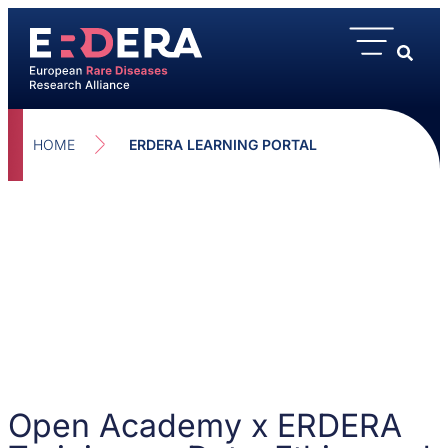
HOME
ERDERA LEARNING PORTAL
Open Academy x ERDERA