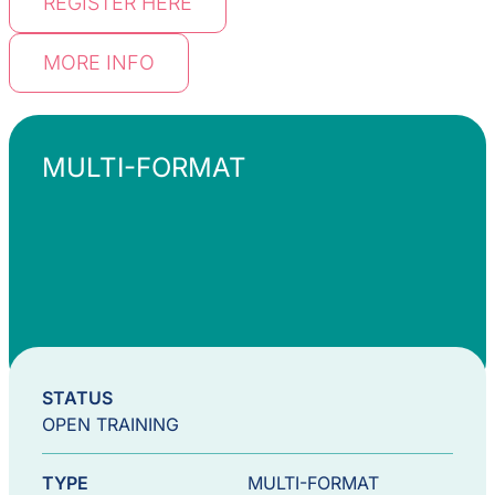
REGISTER HERE
MORE INFO
MULTI-FORMAT
STATUS
OPEN TRAINING
TYPE
MULTI-FORMAT