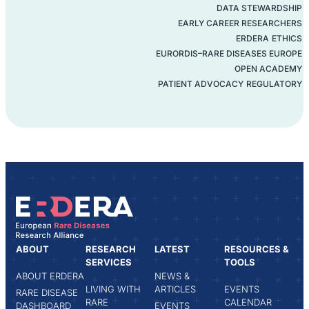
DATA STEWARDSHIP
EARLY CAREER RESEARCHERS
ERDERA
ETHICS
EURORDIS–RARE DISEASES EUROPE
OPEN ACADEMY
PATIENT ADVOCACY
REGULATORY
ABOUT
RESEARCH
LATEST
RESOURCES &
SERVICES
TOOLS
ABOUT ERDERA
NEWS &
LIVING WITH
ARTICLES
EVENTS
RARE DISEASE
RARE
CALENDAR
DASHBOARD
EVENTS