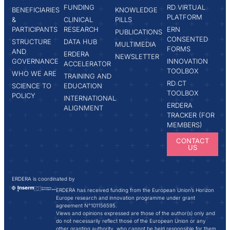
FUNDING
RD VIRTUAL
BENEFICIARIES
KNOWLEDGE
PLATFORM
&
CLINICAL
PILLS
PARTICIPANTS
RESEARCH
ERN
PUBLICATIONS
CONSENTED
STRUCTURE
DATA HUB
MULTIMEDIA
FORMS
AND
ERDERA
NEWSLETTER
GOVERNANCE
INNOVATION
ACCELERATOR
TOOLBOX
WHO WE ARE
TRAINING AND
RD CT
SCIENCE TO
EDUCATION
TOOLBOX
POLICY
INTERNATIONAL
ERDERA
ALIGNMENT
TRACKER (FOR
MEMBERS)
CONTACT
US
ERDERA is coordinated by
ERDERA has received funding from the European Union’s Horizon
Europe research and innovation programme under grant
agreement N°101156595.
Views and opinions expressed are those of the author(s) only and
do not necessarily reflect those of the European Union or any
other granting authority, who cannot be held responsible for them.