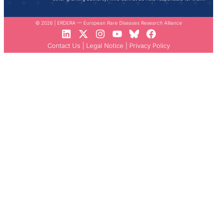
© 2026 | ERDERA — European Rare Diseases Research Alliance
Contact Us
|
Legal Notice
|
Privacy Policy