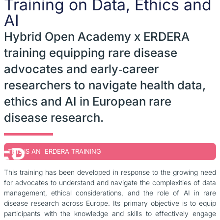
Training on Data, Ethics and
AI
Hybrid Open Academy x ERDERA
training equipping rare disease
advocates and early‑career
researchers to navigate health data,
ethics and AI in European rare
disease research.
THIS IS AN ERDERA TRAINING
This training has been developed in response to the growing need
for advocates to understand and navigate the complexities of data
management, ethical considerations, and the role of AI in rare
disease research across Europe. Its primary objective is to equip
participants with the knowledge and skills to effectively engage