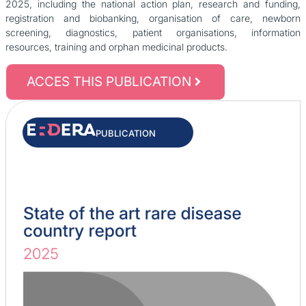
2025, including the national action plan, research and funding,
registration and biobanking, organisation of care, newborn
screening, diagnostics, patient organisations, information
resources, training and orphan medicinal products.
ACCES THIS PUBLICATION
PUBLICATION