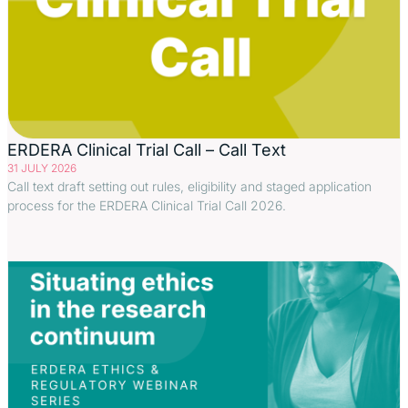
ERDERA Clinical Trial Call – Call Text
31 JULY 2026
Call text draft setting out rules, eligibility and staged application
process for the ERDERA Clinical Trial Call 2026.