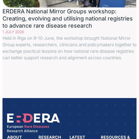
ERDERA National Mirror Groups workshop:
Creating, evolving and utilising national registries
to advance rare disease research
1 JULY 2026
Held in Riga on 9–10 June, the workshop brought National Mirror
Group experts, researchers, clinicians and policymakers together to
exchange practical lessons on how national rare disease registries
can better support research and alignment across countries.
ABOUT
RESEARCH
LATEST
RESOURCES &