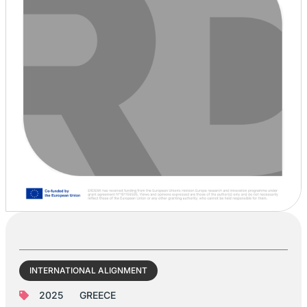
INTERNATIONAL ALIGNMENT
2025
GREECE