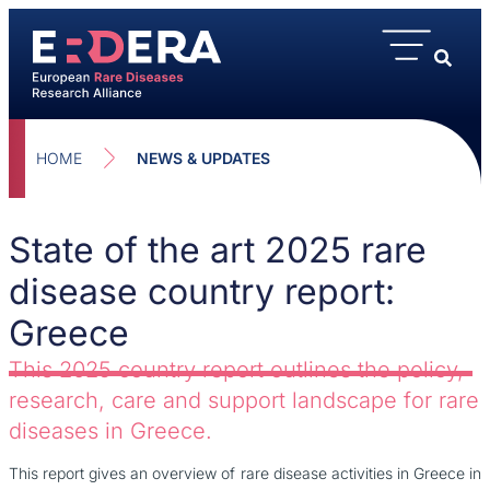
HOME
NEWS & UPDATES
State of the art 2025 rare
disease country report:
Greece
This 2025 country report outlines the policy,
research, care and support landscape for rare
diseases in Greece.
This report gives an overview of rare disease activities in Greece in