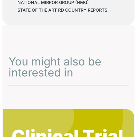
NATIONAL MIRROR GROUP (NMG)
STATE OF THE ART RD COUNTRY REPORTS
You might also be
interested in