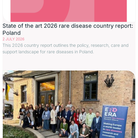
State of the art 2026 rare disease country report:
Poland
2 JULY 2026
This 2026 country report outlines the policy, research, care and
support landscape for rare diseases in Poland.