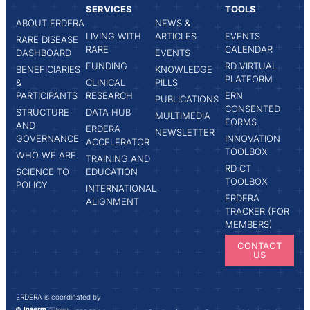
SERVICES
TOOLS
ABOUT ERDERA
NEWS &
LIVING WITH
ARTICLES
EVENTS
RARE DISEASE
RARE
CALENDAR
DASHBOARD
EVENTS
FUNDING
RD VIRTUAL
BENEFICIARIES
KNOWLEDGE
PLATFORM
&
CLINICAL
PILLS
PARTICIPANTS
RESEARCH
ERN
PUBLICATIONS
CONSENTED
STRUCTURE
DATA HUB
MULTIMEDIA
FORMS
AND
ERDERA
NEWSLETTER
GOVERNANCE
INNOVATION
ACCELERATOR
TOOLBOX
WHO WE ARE
TRAINING AND
RD CT
SCIENCE TO
EDUCATION
TOOLBOX
POLICY
INTERNATIONAL
ERDERA
ALIGNMENT
TRACKER (FOR
MEMBERS)
CONTACT
US
ERDERA is coordinated by