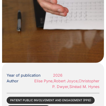
Year of publication
2026
Author
Elise Pyne,Robert Joyce,Christopher
P. Dwyer,Sinéad M. Hynes
PATIENT PUBLIC INVOLVEMENT AND ENGAGEMENT (PPIE)