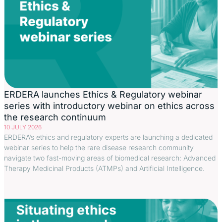
ERDERA launches Ethics & Regulatory webinar
series with introductory webinar on ethics across
the research continuum
10 JULY 2026
ERDERA’s ethics and regulatory experts are launching a dedicated
webinar series to help the rare disease research community
navigate two fast-moving areas of biomedical research: Advanced
Therapy Medicinal Products (ATMPs) and Artificial Intelligence.