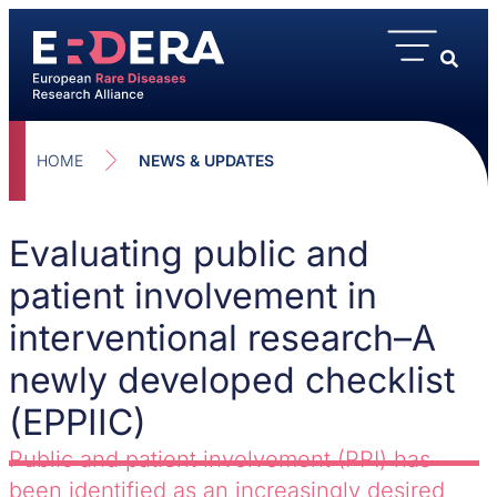
HOME
NEWS & UPDATES
Evaluating public and
patient involvement in
interventional research–A
newly developed checklist
(EPPIIC)
Public and patient involvement (PPI) has
been identified as an increasingly desired