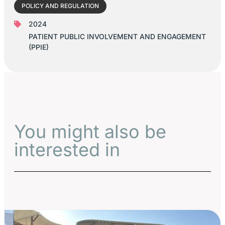
POLICY AND REGULATION
2024
PATIENT PUBLIC INVOLVEMENT AND ENGAGEMENT
(PPIE)
You might also be
interested in