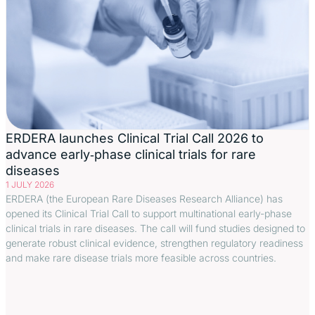
ERDERA launches Clinical Trial Call 2026 to
advance early‑phase clinical trials for rare
diseases
1 JULY 2026
ERDERA (the European Rare Diseases Research Alliance) has
opened its Clinical Trial Call to support multinational early-phase
clinical trials in rare diseases. The call will fund studies designed to
generate robust clinical evidence, strengthen regulatory readiness
and make rare disease trials more feasible across countries.