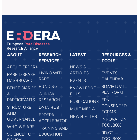
ABOUT
RESEARCH
LATEST
RESOURCES &
SERVICES
TOOLS
ABOUT ERDERA
NEWS &
LIVING WITH
ARTICLES
EVENTS
RARE DISEASE
RARE
CALENDAR
DASHBOARD
EVENTS
FUNDING
RD VIRTUAL
BENEFICIARIES
KNOWLEDGE
PLATFORM
&
CLINICAL
PILLS
PARTICIPANTS
RESEARCH
ERN
PUBLICATIONS
CONSENTED
STRUCTURE
DATA HUB
MULTIMEDIA
FORMS
AND
ERDERA
NEWSLETTER
GOVERNANCE
INNOVATION
ACCELERATOR
TOOLBOX
WHO WE ARE
TRAINING AND
RD CT
SCIENCE TO
EDUCATION
TOOLBOX