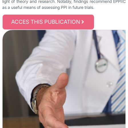
light of theory and research. Notably, findings recommend EPPIIC
as a useful means of assessing PPI in future trials.
ACCES THIS PUBLICATION