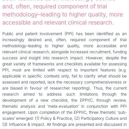
and, often, required component of trial
methodology–leading to higher quality, more
accessible and relevant clinical research.
Public and patient involvement (PPI) has been identified as an
increasingly desired and, often, required component of trial
methodology–leading to higher quality, more accessible and
relevant clinical research, alongside increased recruitment, funding
success and insight into research impact. However, despite the
great variety of frameworks and checklists available for assessing
PPI, most are limited with respect to important features (e.g.
applicable in specific contexts only, fail to clarify what should be
assessed and reported, lack the necessary comprehensiveness or
are biased in favour of researcher reporting). Thus, the current
research aimed to address such limitations through the
development of a new checklist, the EPPIIC, through review,
thematic analysis and ‘meta-evaluation’ in conjunction with PPI
engagement. Upon completion of the EPPIIC, three thematic ‘sub-
scales’ emerged: (1) Policy & Practice, (2) Participatory Culture and
(3) Influence & Impact. All findings are presented and discussed in