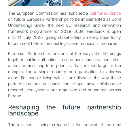
The European Commission has launched a
call for evidence
on future European Partnerships to be implemented as Joint
Undertakings under the next EU research and innovation
framework programme for 2028–2034. Feedback is open
until 14 July 2026, giving stakeholders an early opportunity
to comment before the next legislative proposal is prepared.
European Partnerships are one of the ways the EU brings
together public authorities, researchers, industry and other
actors around long-term priorities that are too large or too
complex for a single country or organisation to address
alone. For people living with a rare disease, the way these
partnerships are designed can shape how collaborative
research ecosystems are organised and supported across
Europe.
Reshaping the future partnership
landscape
The initiative is being prepared in the context of the next