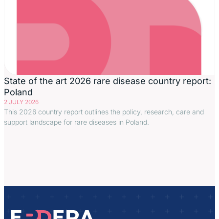
State of the art 2026 rare disease country report:
Poland
2 JULY 2026
This 2026 country report outlines the policy, research, care and
support landscape for rare diseases in Poland.