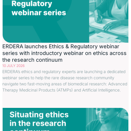
ERDERA launches Ethics & Regulatory webinar
series with introductory webinar on ethics across
the research continuum
10 JULY 2026
ERDERA’s ethics and regulatory experts are launching a dedicated
webinar series to help the rare disease research community
navigate two fast-moving areas of biomedical research: Advanced
Therapy Medicinal Products (ATMPs) and Artificial Intelligence.