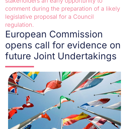
stakeholders an early opportunity to
comment during the preparation of a likely
legislative proposal for a Council
regulation.
European Commission
opens call for evidence on
future Joint Undertakings