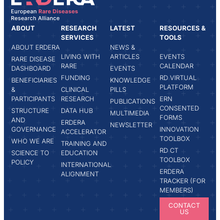
ABOUT
RESEARCH
LATEST
RESOURCES &
SERVICES
TOOLS
ABOUT ERDERA
NEWS &
LIVING WITH
ARTICLES
EVENTS
RARE DISEASE
RARE
CALENDAR
DASHBOARD
EVENTS
FUNDING
RD VIRTUAL
BENEFICIARIES
KNOWLEDGE
PLATFORM
&
CLINICAL
PILLS
PARTICIPANTS
RESEARCH
ERN
PUBLICATIONS
CONSENTED
STRUCTURE
DATA HUB
MULTIMEDIA
FORMS
AND
ERDERA
NEWSLETTER
GOVERNANCE
INNOVATION
ACCELERATOR
TOOLBOX
WHO WE ARE
TRAINING AND
RD CT
SCIENCE TO
EDUCATION
TOOLBOX
POLICY
INTERNATIONAL
ERDERA
ALIGNMENT
TRACKER (FOR
MEMBERS)
CONTACT
US