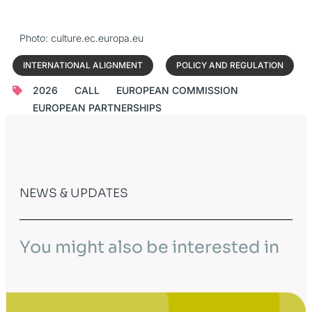
Photo: culture.ec.europa.eu
INTERNATIONAL ALIGNMENT
POLICY AND REGULATION
2026
CALL
EUROPEAN COMMISSION
EUROPEAN PARTNERSHIPS
NEWS & UPDATES
You might also be interested in