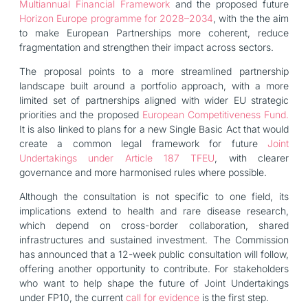
Multiannual Financial Framework
and the proposed future
Horizon Europe programme for 2028–2034
, with the the aim
to make European Partnerships more coherent, reduce
fragmentation and strengthen their impact across sectors.
The proposal points to a more streamlined partnership
landscape built around a portfolio approach, with a more
limited set of partnerships aligned with wider EU strategic
priorities and the proposed
European Competitiveness Fund.
It is also linked to plans for a new Single Basic Act that would
create a common legal framework for future
Joint
Undertakings under Article 187 TFEU
, with clearer
governance and more harmonised rules where possible.
Although the consultation is not specific to one field, its
implications extend to health and rare disease research,
which depend on cross-border collaboration, shared
infrastructures and sustained investment. The Commission
has announced that a 12-week public consultation will follow,
offering another opportunity to contribute. For stakeholders
who want to help shape the future of Joint Undertakings
under FP10, the current
call for evidence
is the first step.