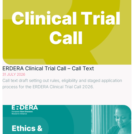
ERDERA Clinical Trial Call – Call Text
31 JULY 2026
Call text draft setting out rules, eligibility and staged application
process for the ERDERA Clinical Trial Call 2026.