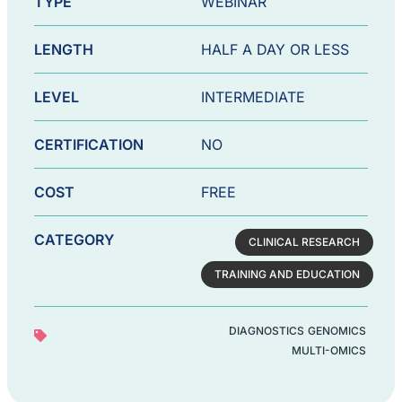
TYPE
WEBINAR
LENGTH
HALF A DAY OR LESS
LEVEL
INTERMEDIATE
CERTIFICATION
NO
COST
FREE
CATEGORY
CLINICAL RESEARCH
TRAINING AND EDUCATION
DIAGNOSTICS
GENOMICS
MULTI-OMICS