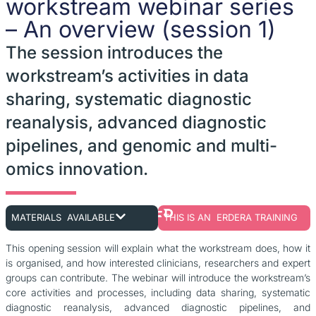
workstream webinar series
– An overview (session 1)
The session introduces the
workstream’s activities in data
sharing, systematic diagnostic
reanalysis, advanced diagnostic
pipelines, and genomic and multi-
omics innovation.
MATERIALS AVAILABLE
THIS IS AN ERDERA TRAINING
This opening session will explain what the workstream does, how it
is organised, and how interested clinicians, researchers and expert
groups can contribute. The webinar will introduce the workstream’s
core activities and processes, including data sharing, systematic
diagnostic reanalysis, advanced diagnostic pipelines, and