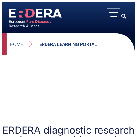
HOME
ERDERA LEARNING PORTAL
ERDERA diagnostic research