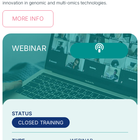
innovation in genomic and multi-omics technologies.
MORE INFO
WEBINAR
STATUS
CLOSED TRAINING