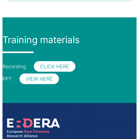
Training materials
Recording
CLICK HERE
PPT
VIEW HERE