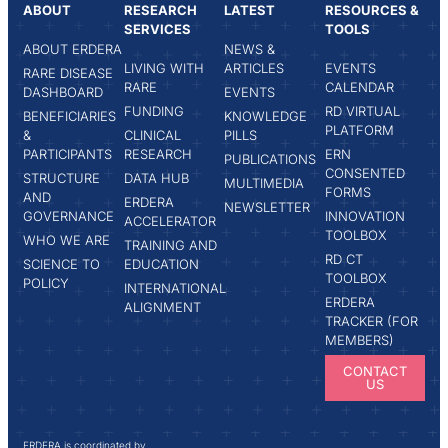
ABOUT
RESEARCH
LATEST
RESOURCES &
SERVICES
TOOLS
ABOUT ERDERA
NEWS &
LIVING WITH
ARTICLES
EVENTS
RARE DISEASE
RARE
CALENDAR
DASHBOARD
EVENTS
FUNDING
RD VIRTUAL
BENEFICIARIES
KNOWLEDGE
PLATFORM
&
CLINICAL
PILLS
PARTICIPANTS
RESEARCH
ERN
PUBLICATIONS
CONSENTED
STRUCTURE
DATA HUB
MULTIMEDIA
FORMS
AND
ERDERA
NEWSLETTER
GOVERNANCE
INNOVATION
ACCELERATOR
TOOLBOX
WHO WE ARE
TRAINING AND
RD CT
SCIENCE TO
EDUCATION
TOOLBOX
POLICY
INTERNATIONAL
ERDERA
ALIGNMENT
TRACKER (FOR
MEMBERS)
CONTACT
US
ERDERA is coordinated by