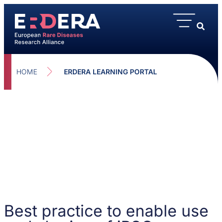
HOME
ERDERA LEARNING PORTAL
Best practice to enable use