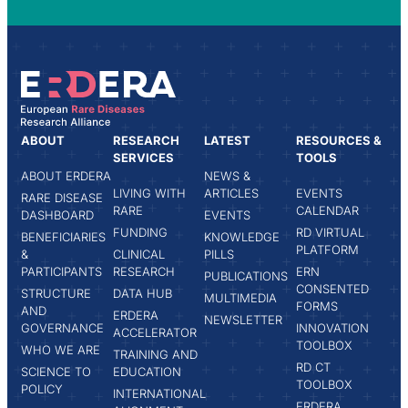
ABOUT
RESEARCH
LATEST
RESOURCES &
SERVICES
TOOLS
ABOUT ERDERA
NEWS &
LIVING WITH
ARTICLES
EVENTS
RARE DISEASE
RARE
CALENDAR
DASHBOARD
EVENTS
FUNDING
RD VIRTUAL
BENEFICIARIES
KNOWLEDGE
PLATFORM
&
CLINICAL
PILLS
PARTICIPANTS
RESEARCH
ERN
PUBLICATIONS
CONSENTED
STRUCTURE
DATA HUB
MULTIMEDIA
FORMS
AND
ERDERA
NEWSLETTER
GOVERNANCE
INNOVATION
ACCELERATOR
TOOLBOX
WHO WE ARE
TRAINING AND
RD CT
SCIENCE TO
EDUCATION
TOOLBOX
POLICY
INTERNATIONAL
ERDERA