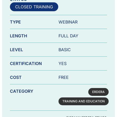
CLOSED TRAINING
TYPE
WEBINAR
LENGTH
FULL DAY
LEVEL
BASIC
CERTIFICATION
YES
COST
FREE
CATEGORY
ERDERA
TRAINING AND EDUCATION