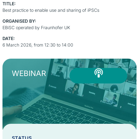
TITLE:
Best practice to enable use and sharing of iPSCs
ORGANISED BY:
EBiSC operated by Fraunhofer UK
DATE:
6 March 2026, from 12:30 to 14:00
WEBINAR
STATUS