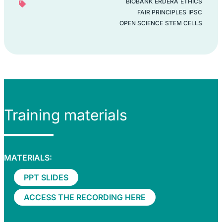
BIOBANK
ERDERA
ETHICS
FAIR PRINCIPLES
IPSC
OPEN SCIENCE
STEM CELLS
Training materials
MATERIALS:
PPT SLIDES
ACCESS THE RECORDING HERE