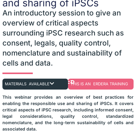
and sharing of iPSCs
An introductory session to give an
overview of critical aspects
surrounding iPSC research such as
consent, legals, quality control,
nomenclature and sustainability of
cells and data.
MATERIALS AVAILABLE
THIS IS AN ERDERA TRAINING
This webinar provides an overview of best practices for
enabling the responsible use and sharing of iPSCs. It covers
critical aspects of iPSC research, including informed consent,
legal considerations, quality control, standardized
nomenclature, and the long-term sustainability of cells and
associated data.