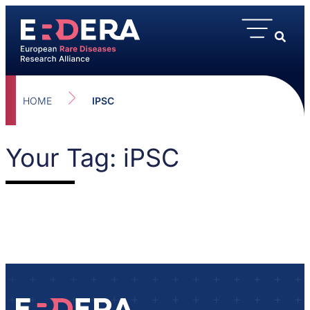
HOME
IPSC
Your Tag: iPSC