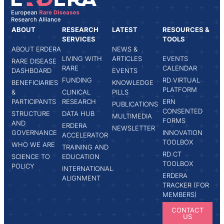
ABOUT
RESEARCH
LATEST
RESOURCES &
SERVICES
TOOLS
ABOUT ERDERA
NEWS &
LIVING WITH
ARTICLES
EVENTS
RARE DISEASE
RARE
CALENDAR
DASHBOARD
EVENTS
FUNDING
RD VIRTUAL
BENEFICIARIES
KNOWLEDGE
PLATFORM
&
CLINICAL
PILLS
PARTICIPANTS
RESEARCH
ERN
PUBLICATIONS
CONSENTED
STRUCTURE
DATA HUB
MULTIMEDIA
FORMS
AND
ERDERA
NEWSLETTER
GOVERNANCE
INNOVATION
ACCELERATOR
TOOLBOX
WHO WE ARE
TRAINING AND
RD CT
SCIENCE TO
EDUCATION
TOOLBOX
POLICY
INTERNATIONAL
ERDERA
ALIGNMENT
TRACKER (FOR
MEMBERS)
CONTACT
US