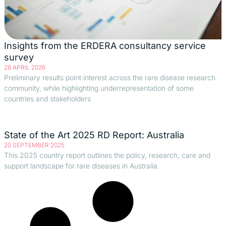
Insights from the ERDERA consultancy service
survey
28 APRIL 2026
Preliminary results point interest across the rare disease research
community, while highlighting underrepresentation of some
countries and stakeholders
State of the Art 2025 RD Report: Australia
20 SEPTEMBER 2025
This 2025 country report outlines the policy, research, care and
support landscape for rare diseases in Australia.