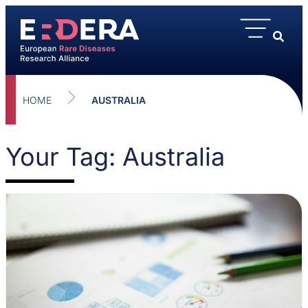
HOME
AUSTRALIA
Your Tag: Australia