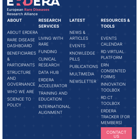
ABOUT
RESEARCH
LATEST
RESOURCES &
SERVICES
TOOLS
ABOUT ERDERA
NEWS &
LIVING WITH
ARTICLES
EVENTS
RARE DISEASE
RARE
CALENDAR
DASHBOARD
EVENTS
FUNDING
RD VIRTUAL
BENEFICIARIES
KNOWLEDGE
PLATFORM
&
CLINICAL
PILLS
PARTICIPANTS
RESEARCH
ERN
PUBLICATIONS
CONSENTED
STRUCTURE
DATA HUB
MULTIMEDIA
FORMS
AND
ERDERA
NEWSLETTER
GOVERNANCE
INNOVATION
ACCELERATOR
TOOLBOX
WHO WE ARE
TRAINING AND
RD CT
SCIENCE TO
EDUCATION
TOOLBOX
POLICY
INTERNATIONAL
ERDERA
ALIGNMENT
TRACKER (FOR
MEMBERS)
CONTACT
US