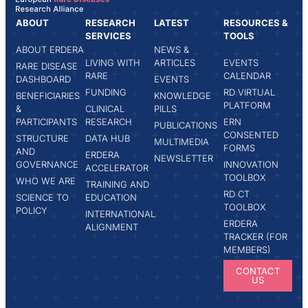
ABOUT
RESEARCH
LATEST
RESOURCES &
SERVICES
TOOLS
ABOUT ERDERA
NEWS &
LIVING WITH
ARTICLES
EVENTS
RARE DISEASE
RARE
CALENDAR
DASHBOARD
EVENTS
FUNDING
RD VIRTUAL
BENEFICIARIES
KNOWLEDGE
PLATFORM
&
CLINICAL
PILLS
PARTICIPANTS
RESEARCH
ERN
PUBLICATIONS
CONSENTED
STRUCTURE
DATA HUB
MULTIMEDIA
FORMS
AND
ERDERA
NEWSLETTER
GOVERNANCE
INNOVATION
ACCELERATOR
TOOLBOX
WHO WE ARE
TRAINING AND
RD CT
SCIENCE TO
EDUCATION
TOOLBOX
POLICY
INTERNATIONAL
ERDERA
ALIGNMENT
TRACKER (FOR
MEMBERS)
CONTACT
US