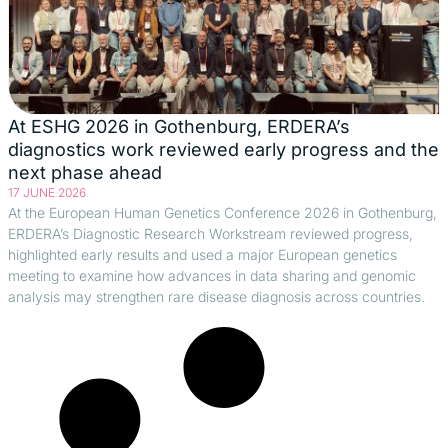
At ESHG 2026 in Gothenburg, ERDERA’s
diagnostics work reviewed early progress and the
next phase ahead
17 JUNE 2026
At the European Human Genetics Conference 2026 in Gothenburg,
ERDERA’s Diagnostic Research Workstream reviewed progress,
highlighted early results and used a major European genetics
meeting to examine how advances in data sharing and genomic
analysis may strengthen rare disease diagnosis across countries.