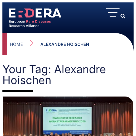
HOME
ALEXANDRE HOISCHEN
Your Tag: Alexandre
Hoischen