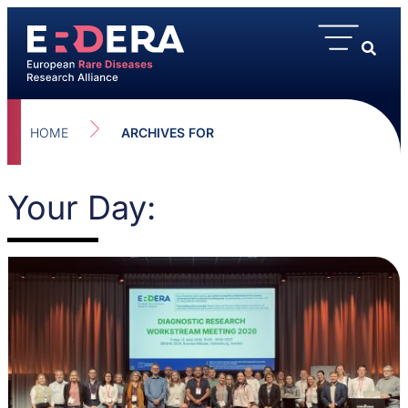
HOME
ARCHIVES FOR
Your Day: