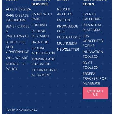
SERVICES
TOOLS
ABOUT ERDERA
NEWS &
LIVING WITH
ARTICLES
EVENTS
RARE DISEASE
RARE
CALENDAR
DASHBOARD
EVENTS
FUNDING
RD VIRTUAL
BENEFICIARIES
KNOWLEDGE
PLATFORM
&
CLINICAL
PILLS
PARTICIPANTS
RESEARCH
ERN
PUBLICATIONS
CONSENTED
STRUCTURE
DATA HUB
MULTIMEDIA
FORMS
AND
ERDERA
NEWSLETTER
GOVERNANCE
INNOVATION
ACCELERATOR
TOOLBOX
WHO WE ARE
TRAINING AND
RD CT
SCIENCE TO
EDUCATION
TOOLBOX
POLICY
INTERNATIONAL
ERDERA
ALIGNMENT
TRACKER (FOR
MEMBERS)
CONTACT
US
ERDERA is coordinated by