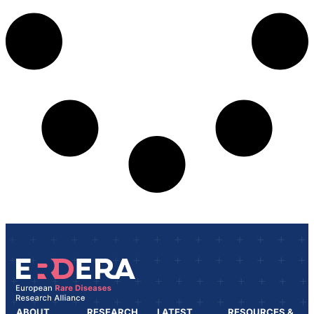
ABOUT
RESEARCH
LATEST
RESOURCES &