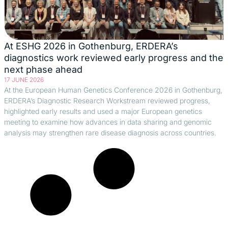
At ESHG 2026 in Gothenburg, ERDERA’s
diagnostics work reviewed early progress and the
next phase ahead
17 JUNE 2026
At the European Human Genetics Conference 2026 in Gothenburg,
ERDERA’s Diagnostic Research Workstream reviewed progress,
highlighted early results and used a major European genetics
meeting to examine how advances in data sharing and genomic
analysis may strengthen rare disease diagnosis across countries.