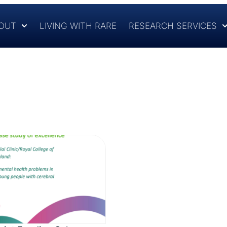
OUT
LIVING WITH RARE
RESEARCH SERVICES