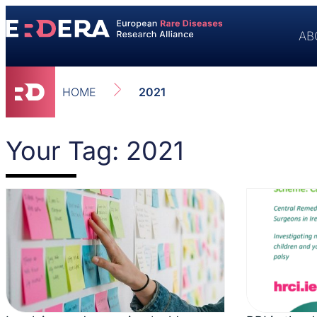
AB
HOME
2021
Your Tag: 2021