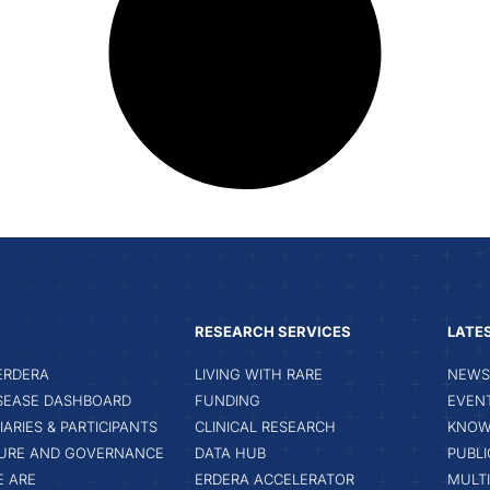
RESEARCH SERVICES
LATE
ERDERA
LIVING WITH RARE
NEWS 
ISEASE DASHBOARD
FUNDING
EVEN
IARIES & PARTICIPANTS
CLINICAL RESEARCH
KNOW
URE AND GOVERNANCE
DATA HUB
PUBLI
 ARE
ERDERA ACCELERATOR
MULT