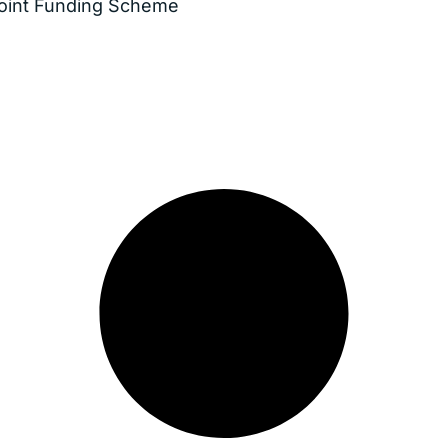
Joint Funding Scheme