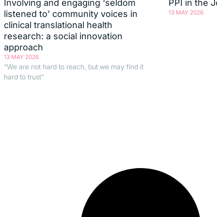
Involving and engaging ‘seldom
PPI in the 
listened to’ community voices in
13 MAY 2026
clinical translational health
research: a social innovation
approach
13 MAY 2026
“We are not hard to reach, but we may find it
hard to trust”