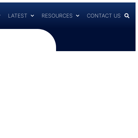
LATEST
RESOURCES
CONTACT US