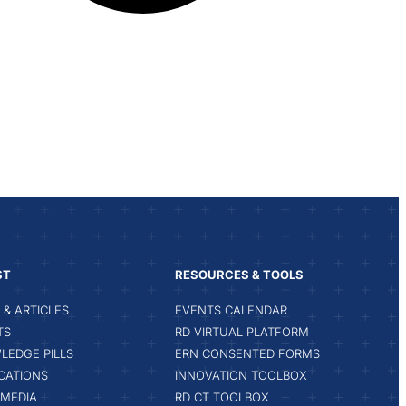
ST
RESOURCES & TOOLS
& ARTICLES
EVENTS CALENDAR
TS
RD VIRTUAL PLATFORM
LEDGE PILLS
ERN CONSENTED FORMS
CATIONS
INNOVATION TOOLBOX
IMEDIA
RD CT TOOLBOX