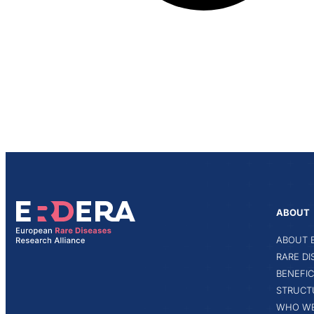
ABOUT
ABOUT 
RARE D
BENEFIC
STRUCT
WHO WE