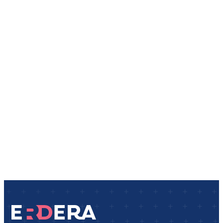
Events