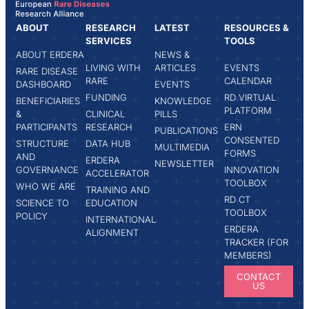
ABOUT
RESEARCH
LATEST
RESOURCES &
SERVICES
TOOLS
ABOUT ERDERA
NEWS &
LIVING WITH
ARTICLES
EVENTS
RARE DISEASE
RARE
CALENDAR
DASHBOARD
EVENTS
FUNDING
RD VIRTUAL
BENEFICIARIES
KNOWLEDGE
PLATFORM
&
CLINICAL
PILLS
PARTICIPANTS
RESEARCH
ERN
PUBLICATIONS
CONSENTED
STRUCTURE
DATA HUB
MULTIMEDIA
FORMS
AND
ERDERA
NEWSLETTER
GOVERNANCE
INNOVATION
ACCELERATOR
TOOLBOX
WHO WE ARE
TRAINING AND
RD CT
SCIENCE TO
EDUCATION
TOOLBOX
POLICY
INTERNATIONAL
ERDERA
ALIGNMENT
TRACKER (FOR
MEMBERS)
CONTACT
US