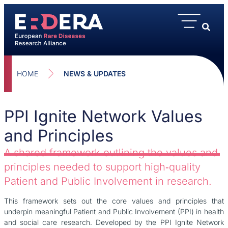
HOME
NEWS & UPDATES
PPI Ignite Network Values
and Principles
A shared framework outlining the values and
principles needed to support high‑quality
Patient and Public Involvement in research.
This framework sets out the core values and principles that
underpin meaningful Patient and Public Involvement (PPI) in health
and social care research. Developed by the PPI Ignite Network