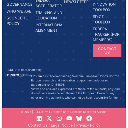
ERDERA
NEWSLETTER
GOVERNANCE
INNOVATION
ACCELERATOR
TOOLBOX
WHO WE ARE
TRAINING AND
RD CT
SCIENCE TO
EDUCATION
TOOLBOX
POLICY
INTERNATIONAL
ERDERA
ALIGNMENT
TRACKER (FOR
MEMBERS)
CONTACT
US
ERDERA is coordinated by
ERDERA has received funding from the European Union’s Horizon
Europe research and innovation programme under grant
agreement N°101156595.
Views and opinions expressed are those of the author(s) only and
do not necessarily reflect those of the European Union or any
other granting authority, who cannot be held responsible for them.
© 2026 | ERDERA — European Rare Diseases Research Alliance
Contact Us
|
Legal Notice
|
Privacy Policy