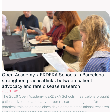
Open Academy x ERDERA Schools in Barcelona
strengthen practical links between patient
advocacy and rare disease research
4 JUNE 2026
The 2026 Open Academy x ERDERA Schools in Barcelona brought
patient advocates and early-career researchers together for
practical training on medicines development, translational research