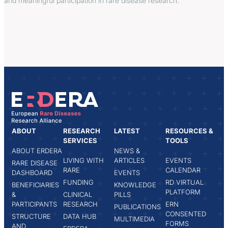
and meaningful participation in rare disease research.
ABOUT
RESEARCH
LATEST
RESOURCES &
SERVICES
TOOLS
ABOUT ERDERA
NEWS &
LIVING WITH
ARTICLES
EVENTS
RARE DISEASE
RARE
CALENDAR
DASHBOARD
EVENTS
FUNDING
RD VIRTUAL
BENEFICIARIES
KNOWLEDGE
PLATFORM
&
CLINICAL
PILLS
PARTICIPANTS
RESEARCH
ERN
PUBLICATIONS
CONSENTED
STRUCTURE
DATA HUB
MULTIMEDIA
FORMS
AND