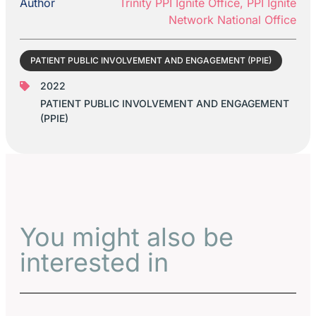
Author
Trinity PPI Ignite Office, PPI Ignite
Network National Office
PATIENT PUBLIC INVOLVEMENT AND ENGAGEMENT (PPIE)
2022
PATIENT PUBLIC INVOLVEMENT AND ENGAGEMENT
(PPIE)
You might also be
interested in