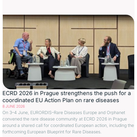
ECRD 2026 in Prague strengthens the push for a
coordinated EU Action Plan on rare diseases
8 JUNE 2026
On 3–4 June, EURORDIS–Rare Diseases Europe and Orphanet
convened the rare disease community at ECRD 2026 in Prague
around a shared call for coordinated European action, including the
forthcoming European Blueprint for Rare Diseases.