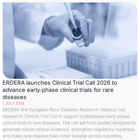
ERDERA launches Clinical Trial Call 2026 to
advance early‑phase clinical trials for rare
diseases
1 JULY 2026
ERDERA (the European Rare Diseases Research Alliance) has
opened its Clinical Trial Call to support multinational early-phase
clinical trials in rare diseases. The call will fund studies designed to
generate robust clinical evidence, strengthen regulatory readiness
and make rare disease trials more feasible across countries.