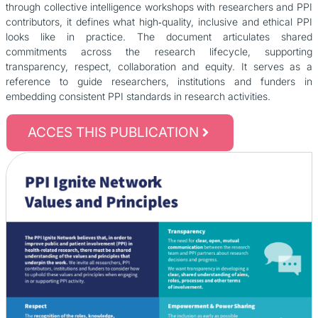
through collective intelligence workshops with researchers and PPI
contributors, it defines what high‑quality, inclusive and ethical PPI
looks like in practice. The document articulates shared
commitments across the research lifecycle, supporting
transparency, respect, collaboration and equity. It serves as a
reference to guide researchers, institutions and funders in
embedding consistent PPI standards in research activities.
ACCES THIS PUBLICATION