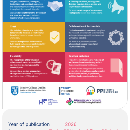
Year of publication
2026