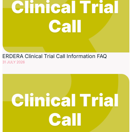
ERDERA Clinical Trial Call Information FAQ
31 JULY 2026