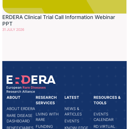
ERDERA Clinical Trial Call Information Webinar
PPT
31 JULY 2026
ABOUT
RESEARCH
LATEST
RESOURCES &
SERVICES
TOOLS
ABOUT ERDERA
NEWS &
LIVING WITH
ARTICLES
EVENTS
RARE DISEASE
RARE
CALENDAR
DASHBOARD
EVENTS
FUNDING
RD VIRTUAL
BENEFICIARIES
KNOWLEDGE