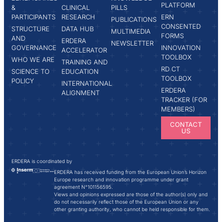
PLATFORM
&
CLINICAL
PILLS
PARTICIPANTS
RESEARCH
ERN
PUBLICATIONS
CONSENTED
STRUCTURE
DATA HUB
MULTIMEDIA
FORMS
AND
ERDERA
NEWSLETTER
GOVERNANCE
INNOVATION
ACCELERATOR
TOOLBOX
WHO WE ARE
TRAINING AND
RD CT
SCIENCE TO
EDUCATION
TOOLBOX
POLICY
INTERNATIONAL
ERDERA
ALIGNMENT
TRACKER (FOR
MEMBERS)
CONTACT
US
ERDERA is coordinated by
ERDERA has received funding from the European Union’s Horizon
Europe research and innovation programme under grant
agreement N°101156595.
Views and opinions expressed are those of the author(s) only and
do not necessarily reflect those of the European Union or any
other granting authority, who cannot be held responsible for them.