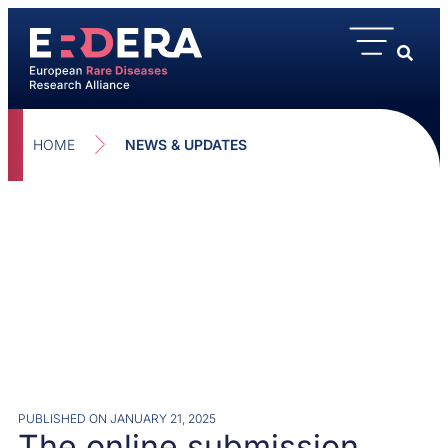
HOME
NEWS & UPDATES
PUBLISHED ON
JANUARY 21, 2025
The online submission