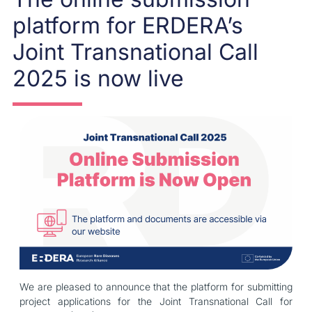
platform for ERDERA’s
Joint Transnational Call
2025 is now live
We are pleased to announce that the platform for submitting
project applications for the Joint Transnational Call for