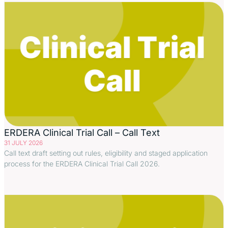
ERDERA Clinical Trial Call – Call Text
31 JULY 2026
Call text draft setting out rules, eligibility and staged application
process for the ERDERA Clinical Trial Call 2026.