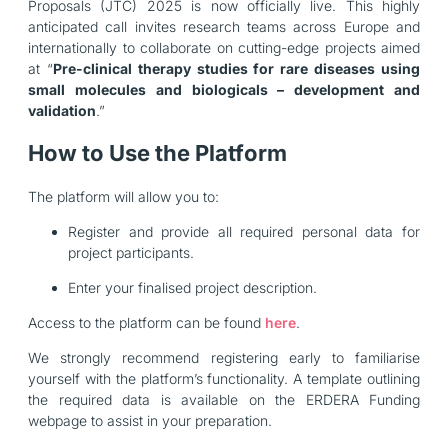
Proposals (JTC) 2025 is now officially live. This highly
anticipated call invites research teams across Europe and
internationally to collaborate on cutting-edge projects aimed
at “
Pre-clinical therapy studies for rare diseases using
small molecules and biologicals – development and
validation
.”
How to Use the Platform
The platform will allow you to:
Register and provide all required personal data for
project participants.
Enter your finalised project description.
Access to the platform can be found
here
.
We strongly recommend registering early to familiarise
yourself with the platform’s functionality. A template outlining
the required data is available on the ERDERA Funding
webpage to assist in your preparation.