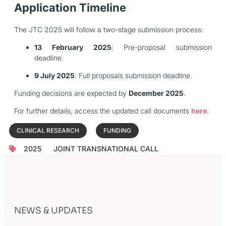
Application Timeline
The JTC 2025 will follow a two-stage submission process:
13 February 2025
: Pre-proposal submission
deadline.
9 July 2025
: Full proposals submission deadline.
Funding decisions are expected by
December 2025
.
For further details, access the updated call documents
here
.
CLINICAL RESEARCH
FUNDING
2025
JOINT TRANSNATIONAL CALL
NEWS & UPDATES