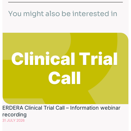
You might also be interested in
ERDERA Clinical Trial Call – Information webinar
recording
31 JULY 2026