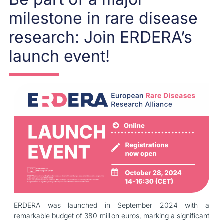
milestone in rare disease
research: Join ERDERA’s
launch event!
ERDERA was launched in September 2024 with a
remarkable budget of 380 million euros, marking a significant