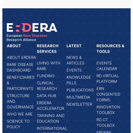
ABOUT
RESEARCH
LATEST
RESOURCES &
SERVICES
TOOLS
ABOUT ERDERA
NEWS &
LIVING WITH
ARTICLES
EVENTS
RARE DISEASE
RARE
CALENDAR
DASHBOARD
EVENTS
FUNDING
RD VIRTUAL
BENEFICIARIES
KNOWLEDGE
PLATFORM
&
CLINICAL
PILLS
PARTICIPANTS
RESEARCH
ERN
PUBLICATIONS
CONSENTED
STRUCTURE
DATA HUB
MULTIMEDIA
FORMS
AND
ERDERA
NEWSLETTER
GOVERNANCE
INNOVATION
ACCELERATOR
TOOLBOX
WHO WE ARE
TRAINING AND
RD CT
SCIENCE TO
EDUCATION
TOOLBOX
POLICY
INTERNATIONAL
ERDERA