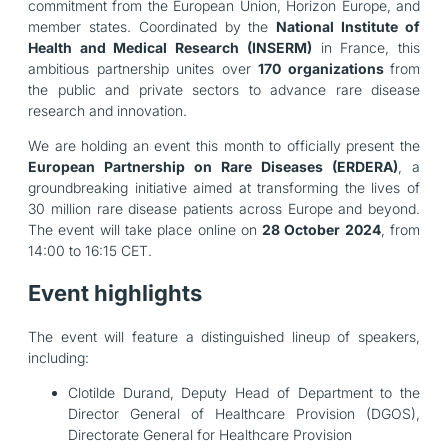
commitment from the European Union, Horizon Europe, and
member states. Coordinated by the
National Institute of
Health and Medical Research (INSERM)
in France, this
ambitious partnership unites over
170 organizations
from
the public and private sectors to advance rare disease
research and innovation.
We are holding an event this month to officially present the
European Partnership on Rare Diseases (ERDERA)
, a
groundbreaking initiative aimed at transforming the lives of
30 million rare disease patients across Europe and beyond.
The event will take place online on
28 October 2024
, from
14:00 to 16:15 CET.
Event highlights
The event will feature a distinguished lineup of speakers,
including:
Clotilde Durand, Deputy Head of Department to the
Director General of Healthcare Provision (DGOS),
Directorate General for Healthcare Provision