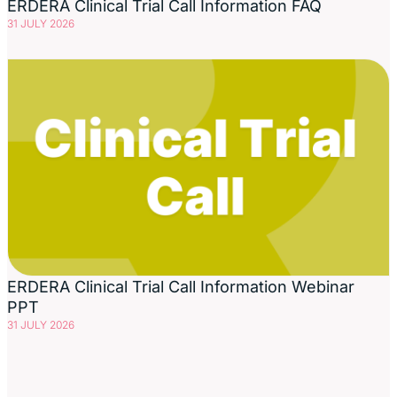
ERDERA Clinical Trial Call Information FAQ
31 JULY 2026
ERDERA Clinical Trial Call Information Webinar
PPT
31 JULY 2026