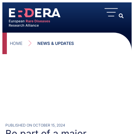
HOME
NEWS & UPDATES
PUBLISHED ON
OCTOBER 15, 2024
Be part of a major