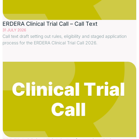
ERDERA Clinical Trial Call – Call Text
31 JULY 2026
Call text draft setting out rules, eligibility and staged application
process for the ERDERA Clinical Trial Call 2026.