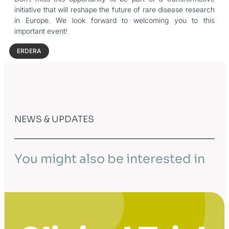
initiative that will reshape the future of rare disease research
in Europe. We look forward to welcoming you to this
important event!
ERDERA
NEWS & UPDATES
You might also be interested in