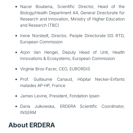
Nacer Boubena, Scientific Director, Head of the
Biology/Health Department A4, General Directorate for
Research and Innovation, Ministry of Higher Education
and Research (TBC)
Irene Norstedt, Director, People Directorate DG RTD,
European Commission
Arjon Van Hengel, Deputy Head of Unit, Health
Innovations & Ecosystems, European Commission
Virginie Bros-Facer, CEO, EURORDIS
Prof. Guillaume Canaud, Hôpital Necker-Enfants
malades AP-HP, France
James Levine, President, Fondation Ipsen
Daria Julkowska
, ERDERA Scientific Coordinator,
INSERM
About ERDERA