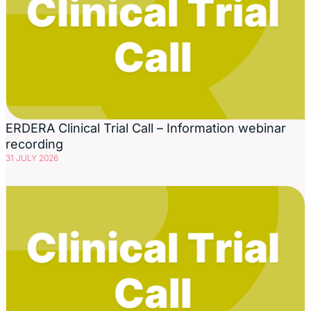
ERDERA Clinical Trial Call – Information webinar
recording
31 JULY 2026