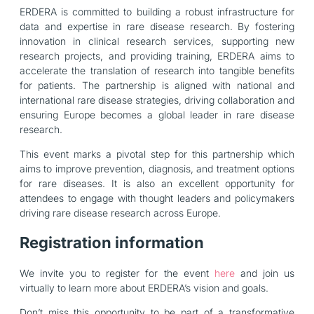
ERDERA is committed to building a robust infrastructure for
data and expertise in rare disease research. By fostering
innovation in clinical research services, supporting new
research projects, and providing training, ERDERA aims to
accelerate the translation of research into tangible benefits
for patients. The partnership is aligned with national and
international rare disease strategies, driving collaboration and
ensuring Europe becomes a global leader in rare disease
research.
This event marks a pivotal step for this partnership which
aims to improve prevention, diagnosis, and treatment options
for rare diseases. It is also an excellent opportunity for
attendees to engage with thought leaders and policymakers
driving rare disease research across Europe.
Registration information
We invite you to register for the event
here
and join us
virtually to learn more about ERDERA’s vision and goals.
Don’t miss this opportunity to be part of a transformative