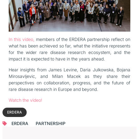
In this video,
members of the ERDERA partnership reflect on
what has been achieved so far, what the initiative represents
for the wider rare disease research ecosystem, and the
impact it is expected to have in the years ahead.
Hear insights from James Levine, Daria Julkowska, Bojana
Mirosavljevic, and Milan Macek as they share their
perspectives on collaboration, progress, and the future of
rare disease research in Europe and beyond.
Watch the video!
ERDERA
ERDERA
PARTNERSHIP