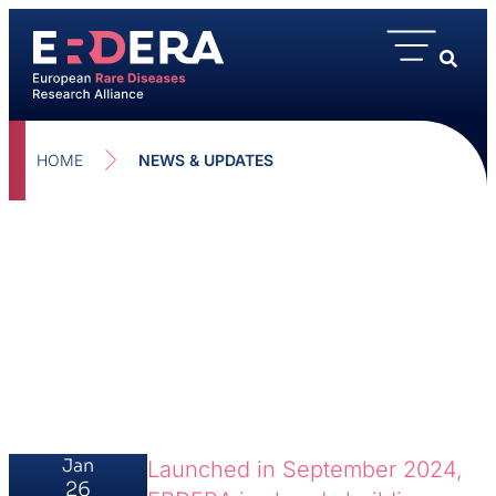
HOME
NEWS & UPDATES
Jan
Launched in September 2024,
26