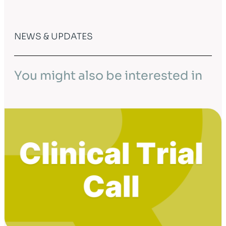
NEWS & UPDATES
You might also be interested in