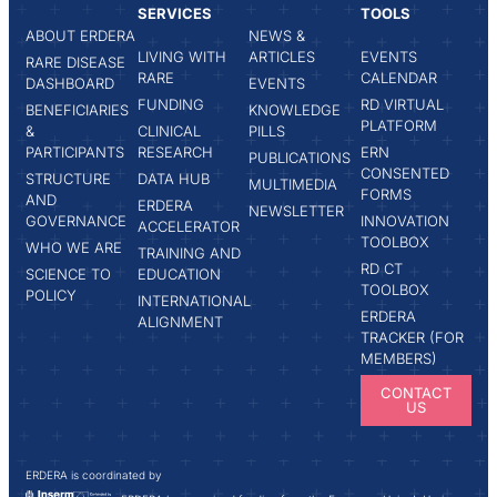
SERVICES
TOOLS
ABOUT ERDERA
NEWS &
LIVING WITH
ARTICLES
EVENTS
RARE DISEASE
RARE
CALENDAR
DASHBOARD
EVENTS
FUNDING
RD VIRTUAL
BENEFICIARIES
KNOWLEDGE
PLATFORM
&
CLINICAL
PILLS
PARTICIPANTS
RESEARCH
ERN
PUBLICATIONS
CONSENTED
STRUCTURE
DATA HUB
MULTIMEDIA
FORMS
AND
ERDERA
NEWSLETTER
GOVERNANCE
INNOVATION
ACCELERATOR
TOOLBOX
WHO WE ARE
TRAINING AND
RD CT
SCIENCE TO
EDUCATION
TOOLBOX
POLICY
INTERNATIONAL
ERDERA
ALIGNMENT
TRACKER (FOR
MEMBERS)
CONTACT
US
ERDERA is coordinated by