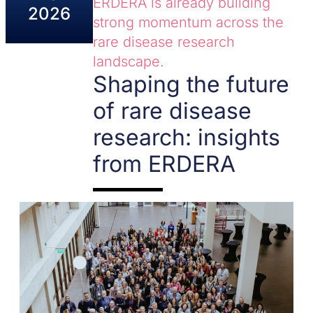
ERDERA is already building
2026
strong momentum across the
rare disease research
landscape.
Shaping the future
of rare disease
research: insights
from ERDERA