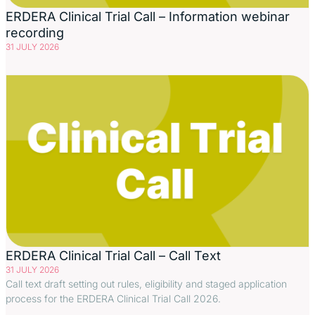
ERDERA Clinical Trial Call – Information webinar
recording
31 JULY 2026
ERDERA Clinical Trial Call – Call Text
31 JULY 2026
Call text draft setting out rules, eligibility and staged application
process for the ERDERA Clinical Trial Call 2026.