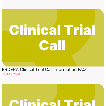
ERDERA Clinical Trial Call Information FAQ
31 JULY 2026