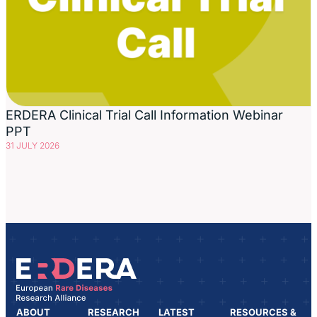
ERDERA Clinical Trial Call Information Webinar
PPT
31 JULY 2026
ABOUT
RESEARCH
LATEST
RESOURCES &