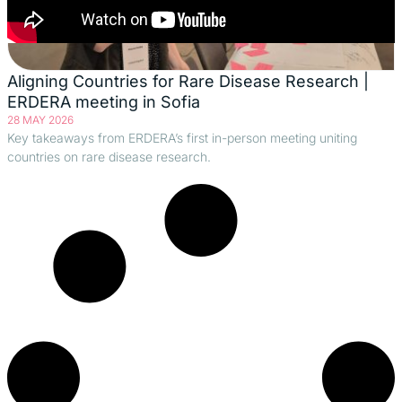
Aligning Countries for Rare Disease Research |
ERDERA meeting in Sofia
28 MAY 2026
Key takeaways from ERDERA’s first in-person meeting uniting
countries on rare disease research.