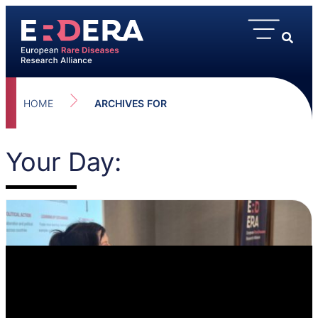
HOME
ARCHIVES FOR
Your Day: