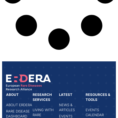
ABOUT
RESEARCH
LATEST
RESOURCES &
SERVICES
TOOLS
ABOUT ERDERA
NEWS &
LIVING WITH
ARTICLES
EVENTS
RARE DISEASE
RARE
CALENDAR
DASHBOARD
EVENTS