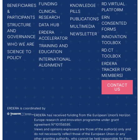
FUNDING
RD VIRTUAL
BENEFICIARIES
KNOWLEDGE
PLATFORM
&
CLINICAL
PILLS
PARTICIPANTS
RESEARCH
ERN
PUBLICATIONS
CONSENTED
STRUCTURE
DATA HUB
MULTIMEDIA
FORMS
AND
ERDERA
NEWSLETTER
GOVERNANCE
INNOVATION
ACCELERATOR
TOOLBOX
WHO WE ARE
TRAINING AND
RD CT
SCIENCE TO
EDUCATION
TOOLBOX
POLICY
INTERNATIONAL
ERDERA
ALIGNMENT
TRACKER (FOR
MEMBERS)
CONTACT
US
ERDERA is coordinated by
ERDERA has received funding from the European Union’s Horizon
Europe research and innovation programme under grant
agreement N°101156595.
Views and opinions expressed are those of the author(s) only and
do not necessarily reflect those of the European Union or any
other granting authority, who cannot be held responsible for them.