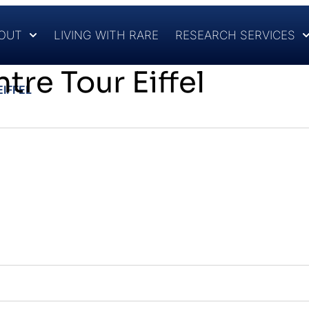
OUT
LIVING WITH RARE
RESEARCH SERVICES
tre Tour Eiffel
IFFEL