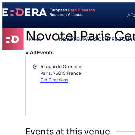
AB
Novotel Paris Cen
HOME
NOVOTEL PARIS CENTRE TOUR E
« All Events
Address
61 quai de Grenelle
Paris
,
75015
France
Get Directions
Events at this venue