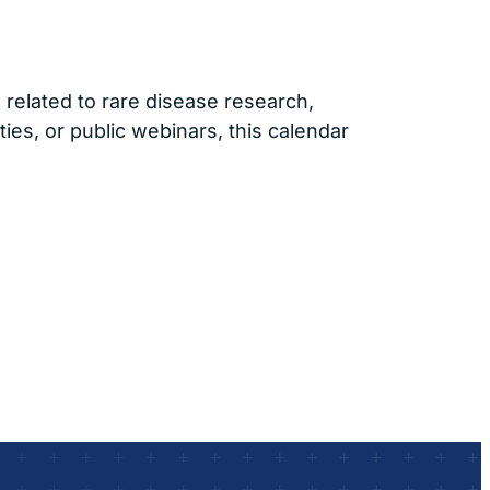
related to rare disease research,
ties, or public webinars, this calendar