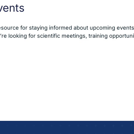
vents
esource for staying informed about upcoming events 
e looking for scientific meetings, training opportuni