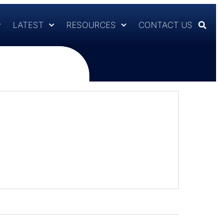
LATEST
RESOURCES
CONTACT US