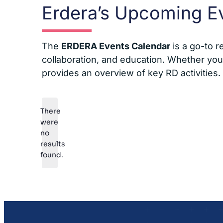
Erdera’s Upcoming E
The
ERDERA Events Calendar
is a go-to r
collaboration, and education. Whether you’r
provides an overview of key RD activities.
There
were
no
Notice
results
found.