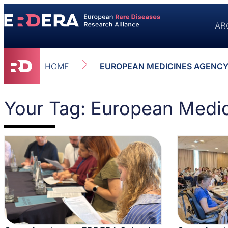
AB
HOME
EUROPEAN MEDICINES AGENCY
Your Tag: European Medi