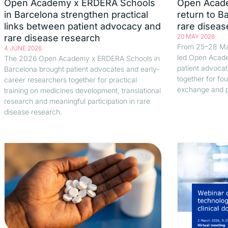
Open Academy x ERDERA Schools
Open Acad
in Barcelona strengthen practical
return to B
links between patient advocacy and
rare diseas
rare disease research
20 MAY 2026
From 25–28 Ma
4 JUNE 2026
led Open Acade
The 2026 Open Academy x ERDERA Schools in
patient advocat
Barcelona brought patient advocates and early-
together for fou
career researchers together for practical
exchange and p
training on medicines development, translational
research and meaningful participation in rare
disease research.