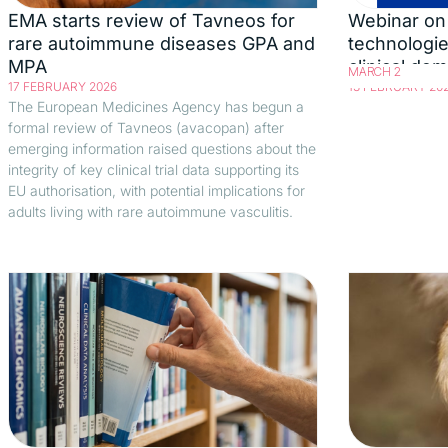
EMA starts review of Tavneos for
Webinar on 
rare autoimmune diseases GPA and
technologie
MPA
clinical do
MARCH 2
17 FEBRUARY 2026
13 FEBRUARY 20
The European Medicines Agency has begun a
formal review of Tavneos (avacopan) after
emerging information raised questions about the
integrity of key clinical trial data supporting its
EU authorisation, with potential implications for
adults living with rare autoimmune vasculitis.