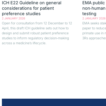
ICH E22 Guideline on general
EMA public 
considerations for patient
non‑human p
preference studies
testing
2 JANUARY 2026
2 JANUARY 2026
Open for consultation from 12 December to 12
EMA seeks stake
April, this draft ICH guideline sets out how to
paper to reduc
design and submit robust patient preference
primate use in 
studies to inform regulatory decision‑making
3Rs approache
across a medicine’s lifecycle.