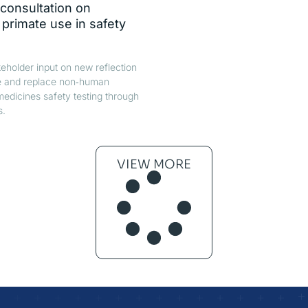
consultation on
rimate use in safety
holder input on new reflection
e and replace non‑human
medicines safety testing through
s.
VIEW MORE