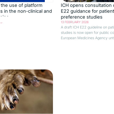
the use of platform
ICH opens consultation 
s in the non-clinical and
E22 guidance for patien
mains
preference studies
26
13 FEBRUARY 2026
A draft ICH E22 guideline on pat
studies is now open for public 
European Medicines Agency until