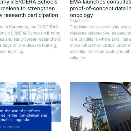
emy x ERDERA Schools
EMA launches consultat
arcelona to strengthen
proof-of-concept data in
e research participation
oncology
7 MAY 2026
y in Barcelona, the EURORDIS-
This initiative is also highly rele
my x ERDERA Schools will bring
diseases perspective, as paediat
es and early-career researchers
rare conditions where small pati
r days of rare disease training,
make robust non‑clinical proof‑
eer learning.
essential for responsible and ethic
initiation.