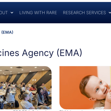
OUT
LIVING WITH RARE
RESEARCH SERVICES
 (EMA)
cines Agency (EMA)