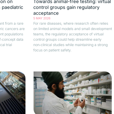
ion on
Towards animal-free testing: virtual
 paediatric
control groups gain regulatory
acceptance
5 MAY 2026
vant from a rare
For rare diseases, where research often relies
ric cancers are
on limited animal models and small development
ent populations
teams, the regulatory acceptance of virtual
of‑concept data
control groups could help streamline early
al trial
non‑clinical studies while maintaining a strong
focus on patient safety.