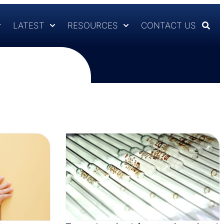
LATEST
RESOURCES
CONTACT US