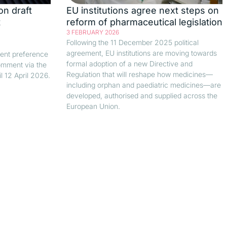
on draft
EU institutions agree next steps on
t
reform of pharmaceutical legislation
3 FEBRUARY 2026
Following the 11 December 2025 political
agreement, EU institutions are moving towards
ient preference
formal adoption of a new Directive and
comment via the
Regulation that will reshape how medicines—
 12 April 2026.
including orphan and paediatric medicines—are
developed, authorised and supplied across the
European Union.