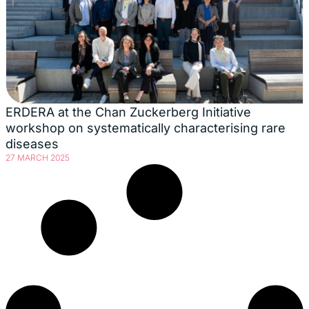
ERDERA at the Chan Zuckerberg Initiative
workshop on systematically characterising rare
diseases
27 MARCH 2025