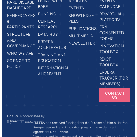
LIVING WITH
ARTICLES
EVENTS
RARE DISEASE
RARE
CALENDAR
DASHBOARD
EVENTS
FUNDING
RD VIRTUAL
BENEFICIARIES
KNOWLEDGE
PLATFORM
&
CLINICAL
PILLS
PARTICIPANTS
RESEARCH
ERN
PUBLICATIONS
CONSENTED
STRUCTURE
DATA HUB
MULTIMEDIA
FORMS
AND
ERDERA
NEWSLETTER
GOVERNANCE
INNOVATION
ACCELERATOR
TOOLBOX
WHO WE ARE
TRAINING AND
RD CT
SCIENCE TO
EDUCATION
TOOLBOX
POLICY
INTERNATIONAL
ERDERA
ALIGNMENT
TRACKER (FOR
MEMBERS)
CONTACT
US
ERDERA is coordinated by
ERDERA has received funding from the European Union’s Horizon
Europe research and innovation programme under grant
agreement N°101156595.
Views and opinions expressed are those of the author(s) only and