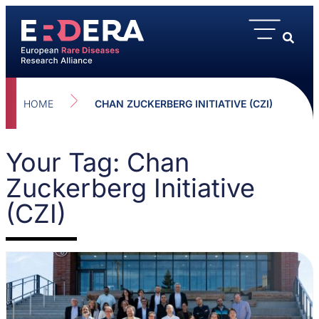
HOME
CHAN ZUCKERBERG INITIATIVE (CZI)
Your Tag: Chan
Zuckerberg Initiative
(CZI)