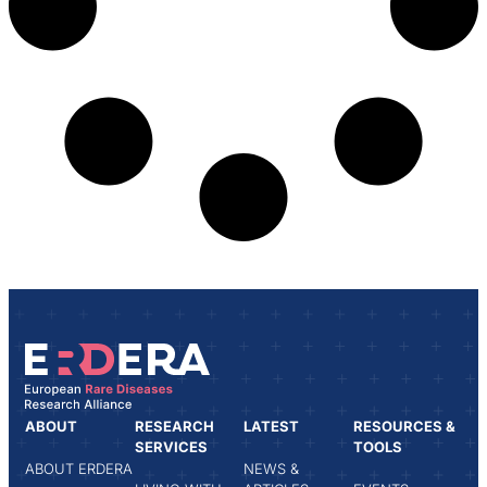
ABOUT
RESEARCH
LATEST
RESOURCES &
SERVICES
TOOLS
ABOUT ERDERA
NEWS &