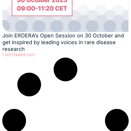
Join ERDERA’s Open Session on 30 October and
get inspired by leading voices in rare disease
research
1 SEPTEMBER 2025