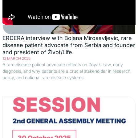
ERDERA interview with Bojana Mirosavljevic, rare
disease patient advocate from Serbia and founder
and president of Život/Life.
13 MARCH 2026
A rare disease patient advocate reflects on Zoya’s Law, early
diagnosis, and why patients are a crucial stakeholder in research,
policy, and national rare disease systems.