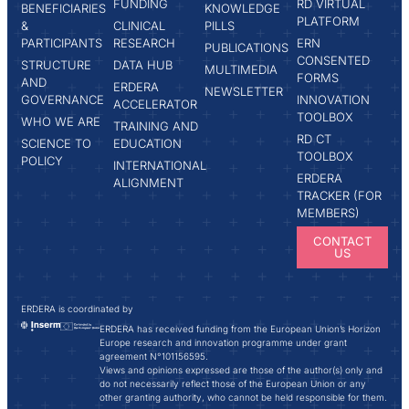
FUNDING
RD VIRTUAL
BENEFICIARIES
KNOWLEDGE
PLATFORM
&
CLINICAL
PILLS
PARTICIPANTS
RESEARCH
ERN
PUBLICATIONS
CONSENTED
STRUCTURE
DATA HUB
MULTIMEDIA
FORMS
AND
ERDERA
NEWSLETTER
GOVERNANCE
INNOVATION
ACCELERATOR
TOOLBOX
WHO WE ARE
TRAINING AND
RD CT
SCIENCE TO
EDUCATION
TOOLBOX
POLICY
INTERNATIONAL
ERDERA
ALIGNMENT
TRACKER (FOR
MEMBERS)
CONTACT
US
ERDERA is coordinated by
ERDERA has received funding from the European Union’s Horizon
Europe research and innovation programme under grant
agreement N°101156595.
Views and opinions expressed are those of the author(s) only and
do not necessarily reflect those of the European Union or any
other granting authority, who cannot be held responsible for them.