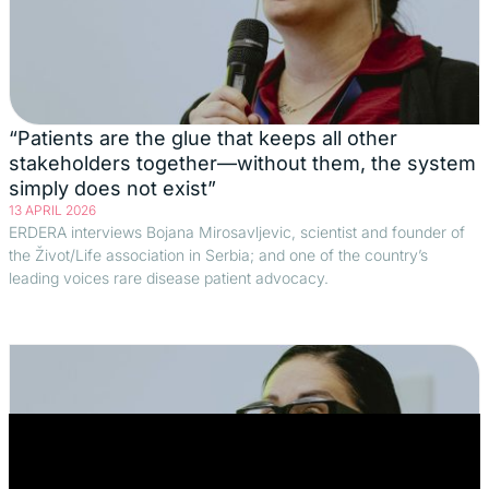
“Patients are the glue that keeps all other
stakeholders together—without them, the system
simply does not exist”
13 APRIL 2026
ERDERA interviews Bojana Mirosavljevic, scientist and founder of
the Život/Life association in Serbia; and one of the country’s
leading voices rare disease patient advocacy.