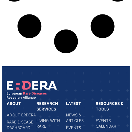
ABOUT
RESEARCH
LATEST
RESOURCES &
SERVICES
TOOLS
ABOUT ERDERA
NEWS &
LIVING WITH
ARTICLES
EVENTS
RARE DISEASE
RARE
CALENDAR
DASHBOARD
EVENTS