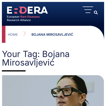
HOME
BOJANA MIROSAVLJEVIĆ
Your Tag: Bojana
Mirosavljević