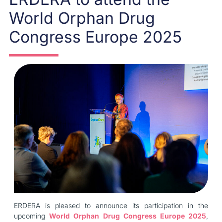
World Orphan Drug
Congress Europe 2025
ERDERA is pleased to announce its participation in the
upcoming
World Orphan Drug Congress Europe 2025
,