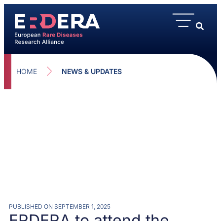
HOME
NEWS & UPDATES
PUBLISHED ON
SEPTEMBER 1, 2025
ERDERA to attend the