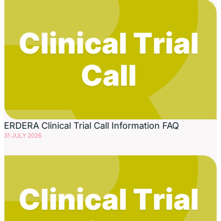
ERDERA Clinical Trial Call Information FAQ
31 JULY 2026