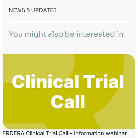
NEWS & UPDATES
You might also be interested in
ERDERA Clinical Trial Call – Information webinar