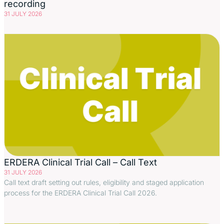
recording
31 JULY 2026
ERDERA Clinical Trial Call – Call Text
31 JULY 2026
Call text draft setting out rules, eligibility and staged application
process for the ERDERA Clinical Trial Call 2026.