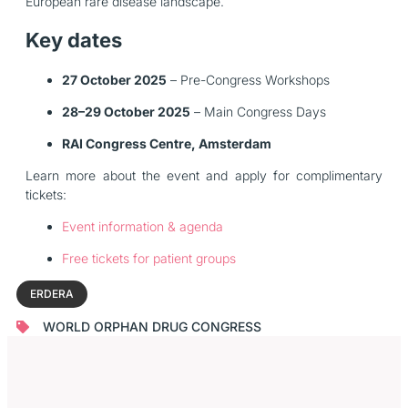
European rare disease landscape.
Key dates
27 October 2025
– Pre-Congress Workshops
28–29 October 2025
– Main Congress Days
RAI Congress Centre, Amsterdam
Learn more about the event and apply for complimentary
tickets:
Event information & agenda
Free tickets for patient groups
ERDERA
WORLD ORPHAN DRUG CONGRESS