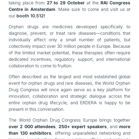
taking place from
27 to 29 October
at the
RAI Congress
Centre in Amsterdam
. Make sure to come and visit us at
our
booth 10.512!
Orphan drugs are medicines developed specifically to
diagnose, prevent, or treat rare diseases—conditions that
individually affect only a small number of patients, but
collectively impact over 30 million people in Europe. Because
of the limited market potential, these therapies often require
dedicated incentives, regulatory support, and international
collaboration to come to fruition.
Often described as the largest and most established global
event for
orphan drugs and rare diseases, the World Orphan
Drug Congress
will once again serve as a key platform for
innovation, collaboration and strategic dialogue across the
entire orphan drug lifecycle, and ERDERA is happy to be
present in this conversation.
The World Orphan Drug Congress Europe brings together
over 2 000 attendees
,
250+ expert speakers
, and
more
than 130 exhibitors
, offering unparalleled networking and