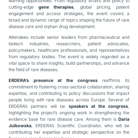
learning opportunities. From regulatory affairs and policy to
cutting-edge
gene therapies
, global pricing, patient
engagement and access strategies, the event covers a
broad and dynamic range of topics shaping the future of rare
disease care and orphan drug development.
Attendees include senior leaders from pharmaceutical and
biotech industries, researchers, patient advocates,
policymakers, healthcare professionals, and representatives
from regulatory bodies. The event is widely regarded as a
vital space to share insights, build partnerships, and advance
the field of rare diseases.
ERDERA’s presence at the congress
reaffirms its
commitment to fostering cross-sectoral collaboration, sharing
expertise, and contributing to policy discussions that impact
people living with rare diseases across Europe. Several of
ERDERA’s partners will be
speakers at the congress
,
highlighting the project’s ongoing work in strengthening the
evidence base for rare disease care. Among them is
Daria
Julkowska
, ERDERA’s Scientific Coordinator, who will be
contributing her expertise and strategic perspective on the