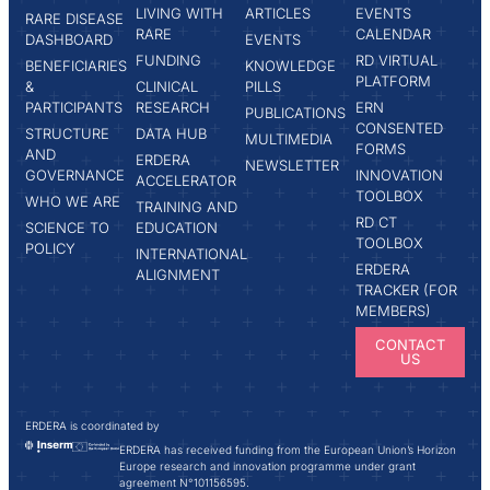
LIVING WITH
ARTICLES
EVENTS
RARE DISEASE
RARE
CALENDAR
DASHBOARD
EVENTS
FUNDING
RD VIRTUAL
BENEFICIARIES
KNOWLEDGE
PLATFORM
&
CLINICAL
PILLS
PARTICIPANTS
RESEARCH
ERN
PUBLICATIONS
CONSENTED
STRUCTURE
DATA HUB
MULTIMEDIA
FORMS
AND
ERDERA
NEWSLETTER
GOVERNANCE
INNOVATION
ACCELERATOR
TOOLBOX
WHO WE ARE
TRAINING AND
RD CT
SCIENCE TO
EDUCATION
TOOLBOX
POLICY
INTERNATIONAL
ERDERA
ALIGNMENT
TRACKER (FOR
MEMBERS)
CONTACT
US
ERDERA is coordinated by
ERDERA has received funding from the European Union’s Horizon
Europe research and innovation programme under grant
agreement N°101156595.