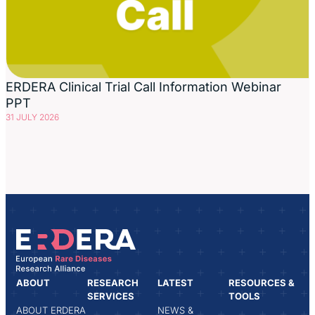
ERDERA Clinical Trial Call Information Webinar
PPT
31 JULY 2026
ABOUT
RESEARCH
LATEST
RESOURCES &
SERVICES
TOOLS
ABOUT ERDERA
NEWS &