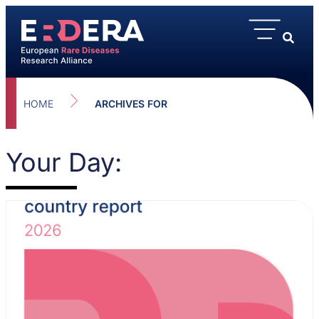
HOME
ARCHIVES FOR
Your Day: