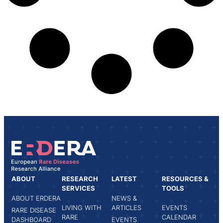
ABOUT
RESEARCH
LATEST
RESOURCES &
SERVICES
TOOLS
ABOUT ERDERA
NEWS &
LIVING WITH
ARTICLES
EVENTS
RARE DISEASE
RARE
CALENDAR
DASHBOARD
EVENTS