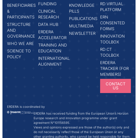
FUNDING
RD VIRTUAL
BENEFICIARIES
KNOWLEDGE
PLATFORM
&
CLINICAL
PILLS
PARTICIPANTS
RESEARCH
ERN
PUBLICATIONS
CONSENTED
STRUCTURE
DATA HUB
MULTIMEDIA
FORMS
AND
ERDERA
NEWSLETTER
GOVERNANCE
INNOVATION
ACCELERATOR
TOOLBOX
WHO WE ARE
TRAINING AND
RD CT
SCIENCE TO
EDUCATION
TOOLBOX
POLICY
INTERNATIONAL
ERDERA
ALIGNMENT
TRACKER (FOR
MEMBERS)
CONTACT
US
ERDERA is coordinated by
ERDERA has received funding from the European Union’s Horizon
Europe research and innovation programme under grant
agreement N°101156595.
Views and opinions expressed are those of the author(s) only and
do not necessarily reflect those of the European Union or any
other granting authority, who cannot be held responsible for them.