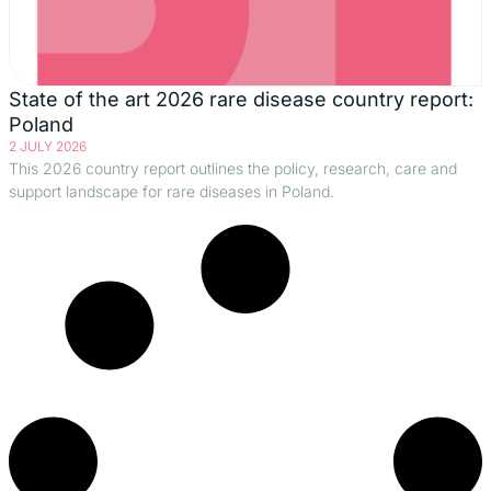
State of the art 2026 rare disease country report:
Poland
2 JULY 2026
This 2026 country report outlines the policy, research, care and
support landscape for rare diseases in Poland.