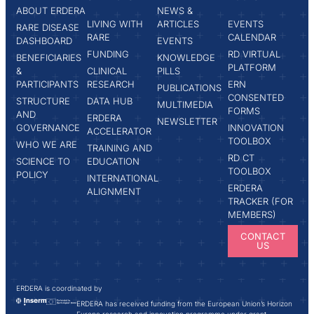
ABOUT ERDERA
NEWS &
LIVING WITH
ARTICLES
EVENTS
RARE DISEASE
RARE
CALENDAR
DASHBOARD
EVENTS
FUNDING
RD VIRTUAL
BENEFICIARIES
KNOWLEDGE
PLATFORM
&
CLINICAL
PILLS
PARTICIPANTS
RESEARCH
ERN
PUBLICATIONS
CONSENTED
STRUCTURE
DATA HUB
MULTIMEDIA
FORMS
AND
ERDERA
NEWSLETTER
GOVERNANCE
INNOVATION
ACCELERATOR
TOOLBOX
WHO WE ARE
TRAINING AND
RD CT
SCIENCE TO
EDUCATION
TOOLBOX
POLICY
INTERNATIONAL
ERDERA
ALIGNMENT
TRACKER (FOR
MEMBERS)
CONTACT
US
ERDERA is coordinated by
ERDERA has received funding from the European Union’s Horizon
Europe research and innovation programme under grant