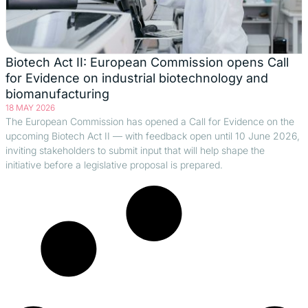
Biotech Act II: European Commission opens Call
for Evidence on industrial biotechnology and
biomanufacturing
18 MAY 2026
The European Commission has opened a Call for Evidence on the
upcoming Biotech Act II — with feedback open until 10 June 2026,
inviting stakeholders to submit input that will help shape the
initiative before a legislative proposal is prepared.