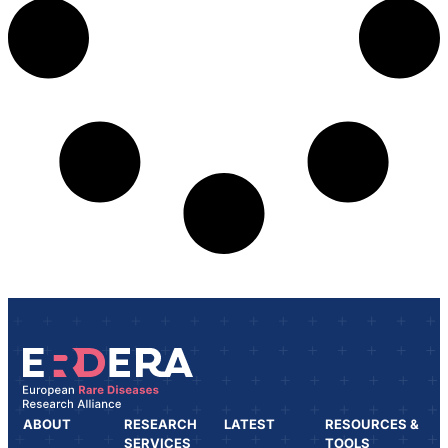
ABOUT
RESEARCH
LATEST
RESOURCES &
SERVICES
TOOLS