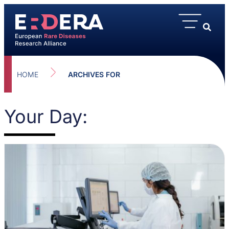
HOME
ARCHIVES FOR
Your Day: