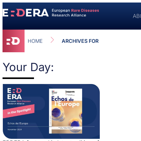
AB
HOME
ARCHIVES FOR
Your Day: