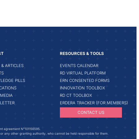
ST
RESOURCES & TOOLS
& ARTICLES
EVENTS CALENDAR
TS
RD VIRTUAL PLATFORM
LEDGE PILLS
ERN CONSENTED FORMS
CATIONS
INNOVATION TOOLBOX
IMEDIA
RD CT TOOLBOX
LETTER
ERDERA TRACKER (FOR MEMBERS)
CONTACT US
ant agreement N°101156595.
 or any other granting authority, who cannot be held responsible for them.