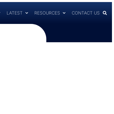
LATEST
RESOURCES
CONTACT US