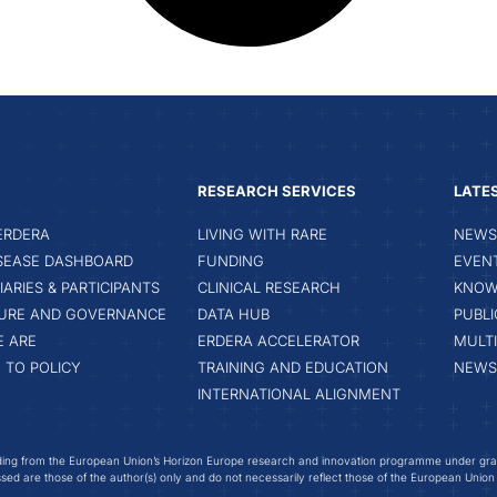
RESEARCH SERVICES
LATE
ERDERA
LIVING WITH RARE
NEWS 
ISEASE DASHBOARD
FUNDING
EVEN
IARIES & PARTICIPANTS
CLINICAL RESEARCH
KNOW
URE AND GOVERNANCE
DATA HUB
PUBLI
 ARE
ERDERA ACCELERATOR
MULT
 TO POLICY
TRAINING AND EDUCATION
NEWS
INTERNATIONAL ALIGNMENT
ing from the European Union’s Horizon Europe research and innovation programme under gr
ed are those of the author(s) only and do not necessarily reflect those of the European Union