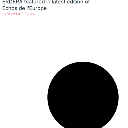
ERDERA featured in latest edition of
Échos de l’Europe
13 NOVEMBER 2024