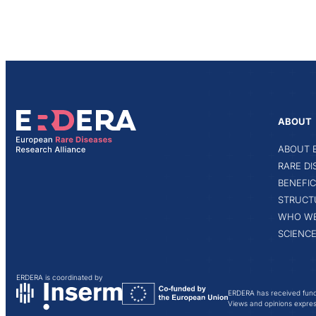
ABOUT
ABOUT 
RARE D
BENEFIC
STRUCT
WHO WE
SCIENCE
ERDERA is coordinated by
ERDERA has received fund
Views and opinions express