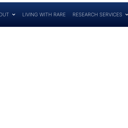
OUT
LIVING WITH RARE
RESEARCH SERVICES