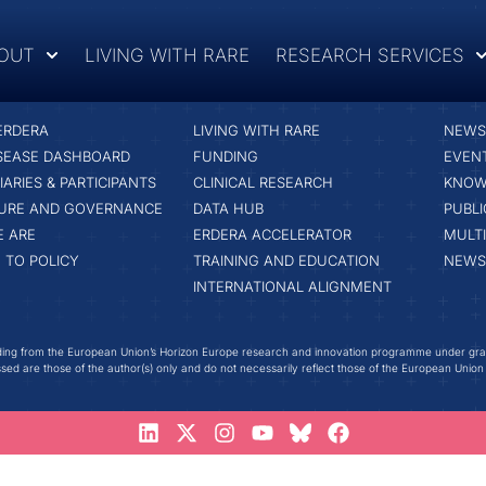
OUT
LIVING WITH RARE
RESEARCH SERVICES
RESEARCH SERVICES
LATE
ERDERA
LIVING WITH RARE
NEWS 
ISEASE DASHBOARD
FUNDING
EVEN
IARIES & PARTICIPANTS
CLINICAL RESEARCH
KNOW
URE AND GOVERNANCE
DATA HUB
PUBLI
 ARE
ERDERA ACCELERATOR
MULT
 TO POLICY
TRAINING AND EDUCATION
NEWS
INTERNATIONAL ALIGNMENT
ing from the European Union’s Horizon Europe research and innovation programme under gr
ed are those of the author(s) only and do not necessarily reflect those of the European Union