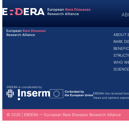
content
AB
ABOUT
ABOUT 
HOME
VICTOR MAERTENS
RARE D
BENEFIC
STRUCT
WHO WE
SCIENCE
ERDERA is coordinated by
ERDERA has received fund
Views and opinions express
© 2026 | ERDERA — European Rare Diseases Research Alliance