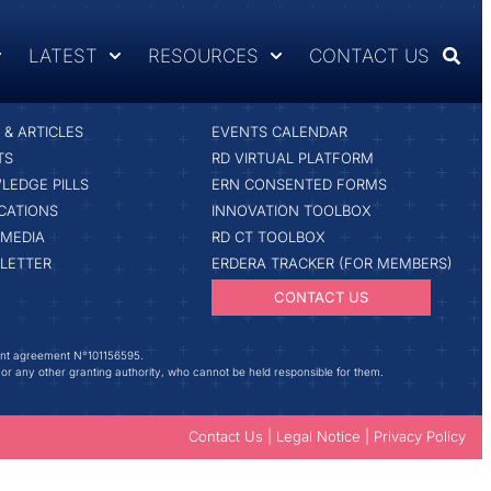
LATEST
RESOURCES
CONTACT US
ST
RESOURCES & TOOLS
& ARTICLES
EVENTS CALENDAR
TS
RD VIRTUAL PLATFORM
LEDGE PILLS
ERN CONSENTED FORMS
CATIONS
INNOVATION TOOLBOX
IMEDIA
RD CT TOOLBOX
LETTER
ERDERA TRACKER (FOR MEMBERS)
CONTACT US
ant agreement N°101156595.
 or any other granting authority, who cannot be held responsible for them.
Contact Us
|
Legal Notice
|
Privacy Policy