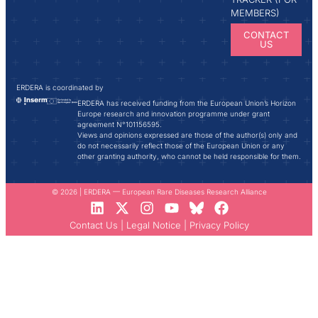
MEMBERS)
CONTACT
US
ERDERA is coordinated by
ERDERA has received funding from the European Union’s Horizon
Europe research and innovation programme under grant
agreement N°101156595.
Views and opinions expressed are those of the author(s) only and
do not necessarily reflect those of the European Union or any
other granting authority, who cannot be held responsible for them.
© 2026 | ERDERA — European Rare Diseases Research Alliance
Contact Us
|
Legal Notice
|
Privacy Policy