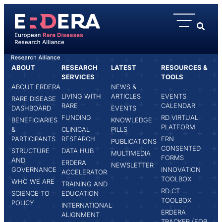
content
ABOUT
RESEARCH
LATEST
RESOURCES &
HOME
SIMONA GRASSO
SERVICES
TOOLS
ABOUT ERDERA
NEWS &
LIVING WITH
ARTICLES
EVENTS
RARE DISEASE
RARE
CALENDAR
DASHBOARD
EVENTS
FUNDING
RD VIRTUAL
BENEFICIARIES
KNOWLEDGE
PLATFORM
&
CLINICAL
PILLS
PARTICIPANTS
RESEARCH
ERN
PUBLICATIONS
CONSENTED
STRUCTURE
DATA HUB
MULTIMEDIA
FORMS
AND
ERDERA
NEWSLETTER
GOVERNANCE
INNOVATION
ACCELERATOR
TOOLBOX
WHO WE ARE
TRAINING AND
RD CT
SCIENCE TO
EDUCATION
TOOLBOX
POLICY
INTERNATIONAL
ERDERA
ALIGNMENT
TRACKER (FOR