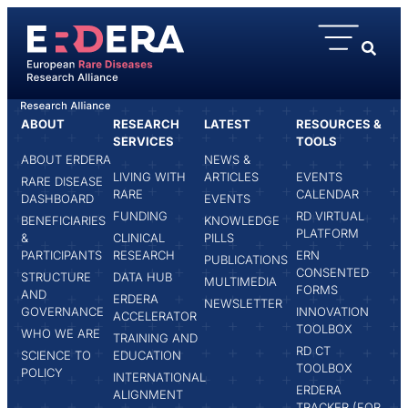
content
ABOUT
RESEARCH
LATEST
RESOURCES &
HOME
RUTH LADENSTEIN
SERVICES
TOOLS
ABOUT ERDERA
NEWS &
LIVING WITH
ARTICLES
EVENTS
RARE DISEASE
RARE
CALENDAR
DASHBOARD
EVENTS
FUNDING
RD VIRTUAL
BENEFICIARIES
KNOWLEDGE
PLATFORM
&
CLINICAL
PILLS
PARTICIPANTS
RESEARCH
ERN
PUBLICATIONS
CONSENTED
STRUCTURE
DATA HUB
MULTIMEDIA
FORMS
AND
ERDERA
NEWSLETTER
GOVERNANCE
INNOVATION
ACCELERATOR
TOOLBOX
WHO WE ARE
TRAINING AND
RD CT
SCIENCE TO
EDUCATION
TOOLBOX
POLICY
INTERNATIONAL
ERDERA
ALIGNMENT
TRACKER (FOR