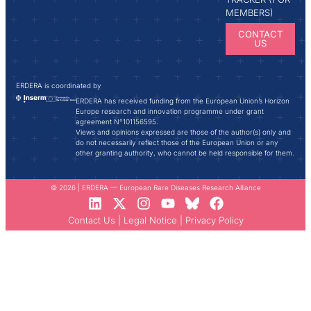
MEMBERS)
CONTACT
US
ERDERA is coordinated by
ERDERA has received funding from the European Union’s Horizon
Europe research and innovation programme under grant
agreement N°101156595.
Views and opinions expressed are those of the author(s) only and
do not necessarily reflect those of the European Union or any
other granting authority, who cannot be held responsible for them.
© 2026 | ERDERA — European Rare Diseases Research Alliance
Contact Us
|
Legal Notice
|
Privacy Policy