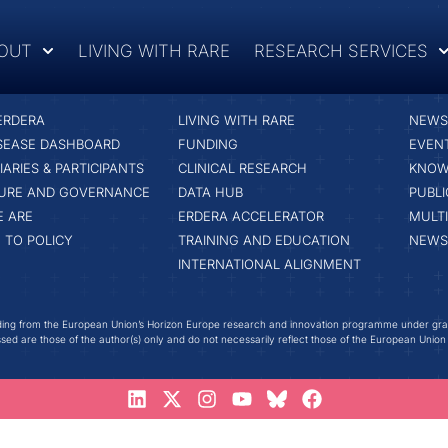
OUT
LIVING WITH RARE
RESEARCH SERVICES
RESEARCH SERVICES
LATE
ERDERA
LIVING WITH RARE
NEWS 
ISEASE DASHBOARD
FUNDING
EVEN
IARIES & PARTICIPANTS
CLINICAL RESEARCH
KNOW
URE AND GOVERNANCE
DATA HUB
PUBLI
 ARE
ERDERA ACCELERATOR
MULT
 TO POLICY
TRAINING AND EDUCATION
NEWS
INTERNATIONAL ALIGNMENT
ing from the European Union’s Horizon Europe research and innovation programme under gr
ed are those of the author(s) only and do not necessarily reflect those of the European Union