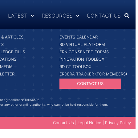
LATEST
RESOURCES
CONTACT US
ST
RESOURCES & TOOLS
& ARTICLES
EVENTS CALENDAR
TS
RD VIRTUAL PLATFORM
LEDGE PILLS
ERN CONSENTED FORMS
CATIONS
INNOVATION TOOLBOX
IMEDIA
RD CT TOOLBOX
LETTER
ERDERA TRACKER (FOR MEMBERS)
CONTACT US
ant agreement N°101156595.
 or any other granting authority, who cannot be held responsible for them.
Contact Us
|
Legal Notice
|
Privacy Policy