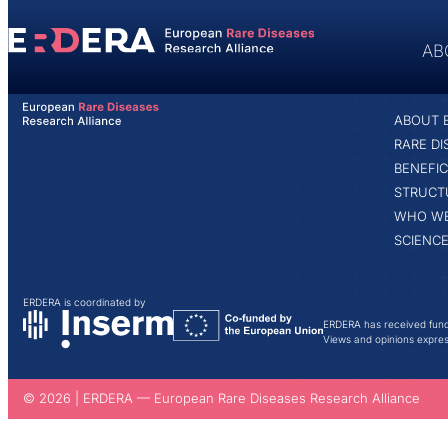
content
AB
ABOUT
ABOUT 
HOME
MARIA PANTELIDOU
RARE D
BENEFIC
STRUCT
WHO WE
SCIENCE
ERDERA is coordinated by
ERDERA has received fund
Views and opinions express
© 2026 | ERDERA — European Rare Diseases Research Alliance