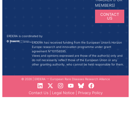
MEMBERS)
CONTACT
US
ERDERA is coordinated by
ERDERA has received funding from the European Union’s Horizon
Europe research and innovation programme under grant
agreement N°101156595.
Views and opinions expressed are those of the author(s) only and
do not necessarily reflect those of the European Union or any
other granting authority, who cannot be held responsible for them.
© 2026 | ERDERA — European Rare Diseases Research Alliance
Contact Us
|
Legal Notice
|
Privacy Policy