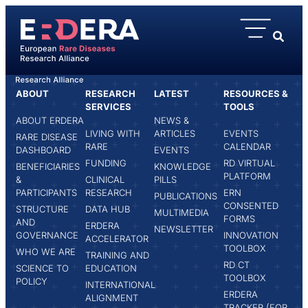
content
ABOUT
RESEARCH
LATEST
RESOURCES &
HOME
ISABEL JADO-GARCÍA
SERVICES
TOOLS
ABOUT ERDERA
NEWS &
LIVING WITH
ARTICLES
EVENTS
RARE DISEASE
RARE
CALENDAR
DASHBOARD
EVENTS
FUNDING
RD VIRTUAL
BENEFICIARIES
KNOWLEDGE
PLATFORM
&
CLINICAL
PILLS
PARTICIPANTS
RESEARCH
ERN
PUBLICATIONS
CONSENTED
STRUCTURE
DATA HUB
MULTIMEDIA
FORMS
AND
ERDERA
NEWSLETTER
GOVERNANCE
INNOVATION
ACCELERATOR
TOOLBOX
WHO WE ARE
TRAINING AND
RD CT
SCIENCE TO
EDUCATION
TOOLBOX
POLICY
INTERNATIONAL
ERDERA
ALIGNMENT
TRACKER (FOR