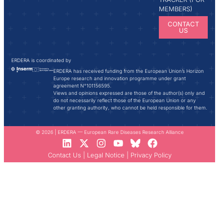
MEMBERS)
CONTACT
US
ERDERA is coordinated by
ERDERA has received funding from the European Union’s Horizon
Europe research and innovation programme under grant
agreement N°101156595.
Views and opinions expressed are those of the author(s) only and
do not necessarily reflect those of the European Union or any
other granting authority, who cannot be held responsible for them.
© 2026 | ERDERA — European Rare Diseases Research Alliance
Contact Us
|
Legal Notice
|
Privacy Policy