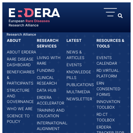
content
ABOUT
RESEARCH
LATEST
RESOURCES &
HOME
CLÉMENT MOREAU
SERVICES
TOOLS
ABOUT ERDERA
NEWS &
LIVING WITH
ARTICLES
EVENTS
RARE DISEASE
RARE
CALENDAR
DASHBOARD
EVENTS
FUNDING
RD VIRTUAL
BENEFICIARIES
KNOWLEDGE
PLATFORM
&
CLINICAL
PILLS
PARTICIPANTS
RESEARCH
ERN
PUBLICATIONS
CONSENTED
STRUCTURE
DATA HUB
MULTIMEDIA
FORMS
AND
ERDERA
NEWSLETTER
GOVERNANCE
INNOVATION
ACCELERATOR
TOOLBOX
WHO WE ARE
TRAINING AND
RD CT
SCIENCE TO
EDUCATION
TOOLBOX
POLICY
INTERNATIONAL
ERDERA
ALIGNMENT
TRACKER (FOR