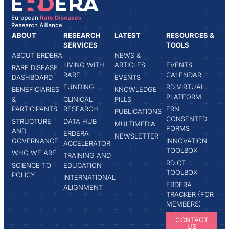
ABOUT
RESEARCH
LATEST
RESOURCES &
SERVICES
TOOLS
ABOUT ERDERA
NEWS &
LIVING WITH
ARTICLES
EVENTS
RARE DISEASE
RARE
CALENDAR
DASHBOARD
EVENTS
FUNDING
RD VIRTUAL
BENEFICIARIES
KNOWLEDGE
PLATFORM
&
CLINICAL
PILLS
PARTICIPANTS
RESEARCH
ERN
PUBLICATIONS
CONSENTED
STRUCTURE
DATA HUB
MULTIMEDIA
FORMS
AND
ERDERA
NEWSLETTER
GOVERNANCE
INNOVATION
ACCELERATOR
TOOLBOX
WHO WE ARE
TRAINING AND
RD CT
SCIENCE TO
EDUCATION
TOOLBOX
POLICY
INTERNATIONAL
ERDERA
ALIGNMENT
TRACKER (FOR
MEMBERS)
CONTACT
US