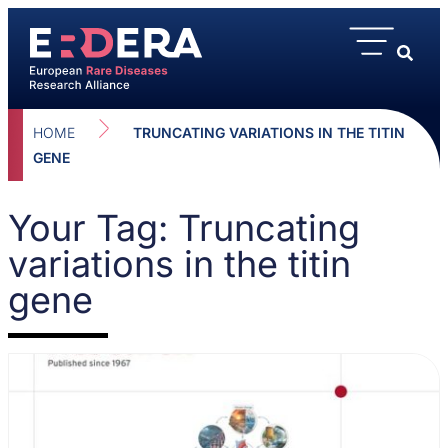
HOME
TRUNCATING VARIATIONS IN THE TITIN
GENE
Your Tag: Truncating
variations in the titin
gene