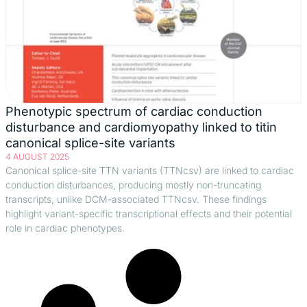
Phenotypic spectrum of cardiac conduction
disturbance and cardiomyopathy linked to titin
canonical splice-site variants
4 AUGUST 2025
Canonical splice-site TTN variants (TTNcsv) are linked to cardiac
conduction disturbances, producing mostly non-truncating
transcripts, unlike DCM-associated TTNcsv. These findings
highlight variant-specific transcriptional effects and their potential
role in cardiac phenotypes.