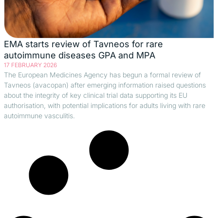
EMA starts review of Tavneos for rare
autoimmune diseases GPA and MPA
17 FEBRUARY 2026
The European Medicines Agency has begun a formal review of
Tavneos (avacopan) after emerging information raised questions
about the integrity of key clinical trial data supporting its EU
authorisation, with potential implications for adults living with rare
autoimmune vasculitis.