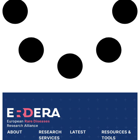
ABOUT
RESEARCH
LATEST
RESOURCES &
SERVICES
TOOLS