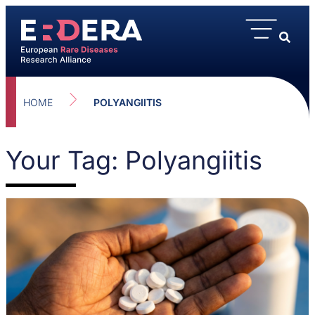
HOME
POLYANGIITIS
Your Tag: Polyangiitis