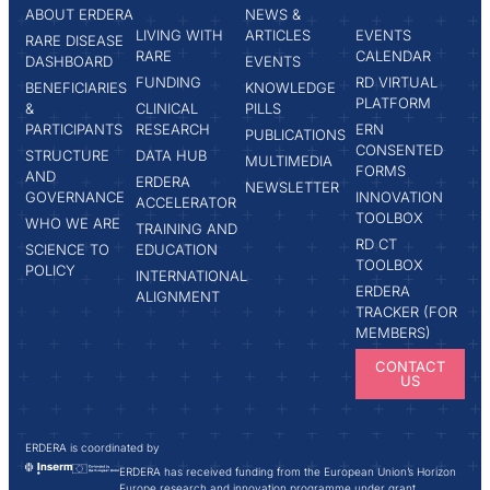
ABOUT ERDERA
NEWS &
LIVING WITH
ARTICLES
EVENTS
RARE DISEASE
RARE
CALENDAR
DASHBOARD
EVENTS
FUNDING
RD VIRTUAL
BENEFICIARIES
KNOWLEDGE
PLATFORM
&
CLINICAL
PILLS
PARTICIPANTS
RESEARCH
ERN
PUBLICATIONS
CONSENTED
STRUCTURE
DATA HUB
MULTIMEDIA
FORMS
AND
ERDERA
NEWSLETTER
GOVERNANCE
INNOVATION
ACCELERATOR
TOOLBOX
WHO WE ARE
TRAINING AND
RD CT
SCIENCE TO
EDUCATION
TOOLBOX
POLICY
INTERNATIONAL
ERDERA
ALIGNMENT
TRACKER (FOR
MEMBERS)
CONTACT
US
ERDERA is coordinated by
ERDERA has received funding from the European Union’s Horizon
Europe research and innovation programme under grant