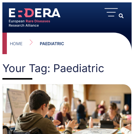
HOME
PAEDIATRIC
Your Tag: Paediatric