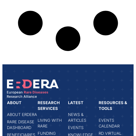
ABOUT
RESEARCH
LATEST
RESOURCES &
SERVICES
TOOLS
ABOUT ERDERA
NEWS &
LIVING WITH
ARTICLES
EVENTS
RARE DISEASE
RARE
CALENDAR
DASHBOARD
EVENTS
FUNDING
RD VIRTUAL
BENEFICIARIES
KNOWLEDGE