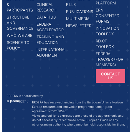
PLATFORM
&
CLINICAL
PILLS
PARTICIPANTS
RESEARCH
ERN
PUBLICATIONS
CONSENTED
STRUCTURE
DATA HUB
MULTIMEDIA
FORMS
AND
ERDERA
NEWSLETTER
GOVERNANCE
INNOVATION
ACCELERATOR
TOOLBOX
WHO WE ARE
TRAINING AND
RD CT
SCIENCE TO
EDUCATION
TOOLBOX
POLICY
INTERNATIONAL
ERDERA
ALIGNMENT
TRACKER (FOR
MEMBERS)
CONTACT
US
ERDERA is coordinated by
ERDERA has received funding from the European Union’s Horizon
Europe research and innovation programme under grant
agreement N°101156595.
Views and opinions expressed are those of the author(s) only and
do not necessarily reflect those of the European Union or any
other granting authority, who cannot be held responsible for them.