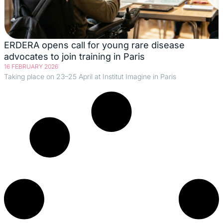
ERDERA opens call for young rare disease
advocates to join training in Paris
16 FEBRUARY 2026
Taking place on 23–25 April at Institut Imagine in Paris