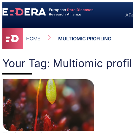
AB
HOME
MULTIOMIC PROFILING
Your Tag: Multiomic profil