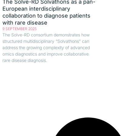
The Solve-RD Solvathons as a pan-
European interdisciplinary
collaboration to diagnose patients
with rare disease
9 SEPTEMBER 2025
The Solve-RD consortium demonstrates how
structured multidisciplinary “Solvathons” can
address the growing complexity of advanced
omics diagnostics and improve collaborative
rare disease diagnosis.