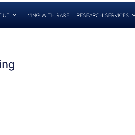
OUT
LIVING WITH RARE
RESEARCH SERVICES
ing