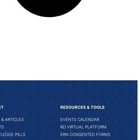
ST
RESOURCES & TOOLS
& ARTICLES
EVENTS CALENDAR
TS
RD VIRTUAL PLATFORM
LEDGE PILLS
ERN CONSENTED FORMS