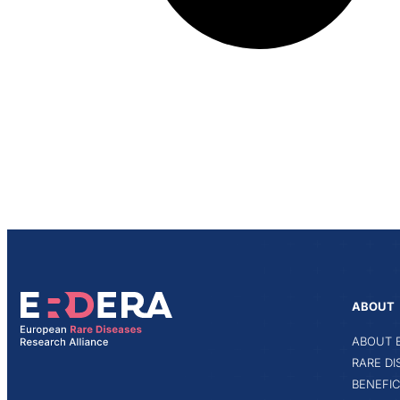
ABOUT
ABOUT 
RARE D
BENEFIC