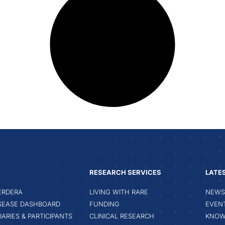
RESEARCH SERVICES
LATE
ERDERA
LIVING WITH RARE
NEWS 
ISEASE DASHBOARD
FUNDING
EVEN
IARIES & PARTICIPANTS
CLINICAL RESEARCH
KNOW