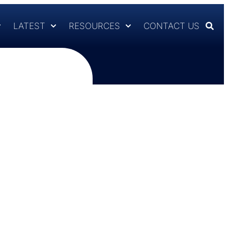
LATEST
RESOURCES
CONTACT US