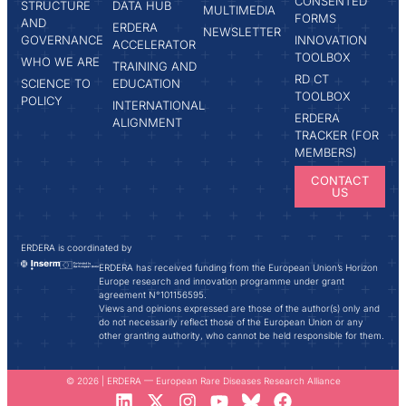
CONSENTED
STRUCTURE
DATA HUB
MULTIMEDIA
FORMS
AND
ERDERA
NEWSLETTER
GOVERNANCE
INNOVATION
ACCELERATOR
TOOLBOX
WHO WE ARE
TRAINING AND
RD CT
SCIENCE TO
EDUCATION
TOOLBOX
POLICY
INTERNATIONAL
ERDERA
ALIGNMENT
TRACKER (FOR
MEMBERS)
CONTACT
US
ERDERA is coordinated by
ERDERA has received funding from the European Union’s Horizon
Europe research and innovation programme under grant
agreement N°101156595.
Views and opinions expressed are those of the author(s) only and
do not necessarily reflect those of the European Union or any
other granting authority, who cannot be held responsible for them.
© 2026 | ERDERA — European Rare Diseases Research Alliance