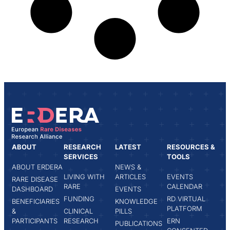
ABOUT
RESEARCH
LATEST
RESOURCES &
SERVICES
TOOLS
ABOUT ERDERA
NEWS &
LIVING WITH
ARTICLES
EVENTS
RARE DISEASE
RARE
CALENDAR
DASHBOARD
EVENTS
FUNDING
RD VIRTUAL
BENEFICIARIES
KNOWLEDGE
PLATFORM
&
CLINICAL
PILLS
PARTICIPANTS
RESEARCH
ERN
PUBLICATIONS