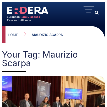
HOME
MAURIZIO SCARPA
Your Tag: Maurizio
Scarpa