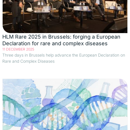
HLM Rare 2025 in Brussels: forging a European
Declaration for rare and complex diseases
11 DECEMBER 2025
Three days in Brussels help advance the European Declaration on
Rare and Complex Diseases