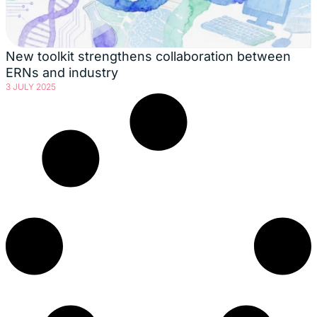
New toolkit strengthens collaboration between
ERNs and industry
3 JULY 2025