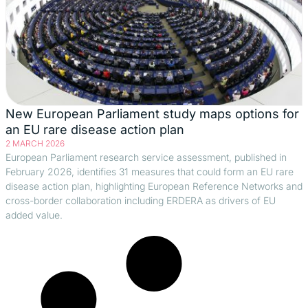
New European Parliament study maps options for
an EU rare disease action plan
2 MARCH 2026
European Parliament research service assessment, published in
February 2026, identifies 31 measures that could form an EU rare
disease action plan, highlighting European Reference Networks and
cross-border collaboration including ERDERA as drivers of EU
added value.