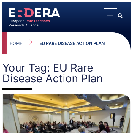
HOME
EU RARE DISEASE ACTION PLAN
Your Tag: EU Rare
Disease Action Plan