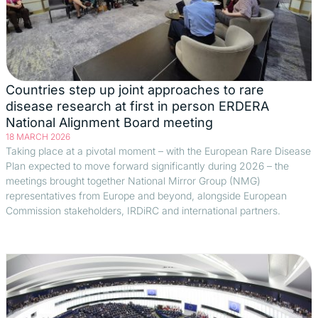
Countries step up joint approaches to rare
disease research at first in person ERDERA
National Alignment Board meeting
18 MARCH 2026
Taking place at a pivotal moment – with the European Rare Disease
Plan expected to move forward significantly during 2026 – the
meetings brought together National Mirror Group (NMG)
representatives from Europe and beyond, alongside European
Commission stakeholders, IRDiRC and international partners.