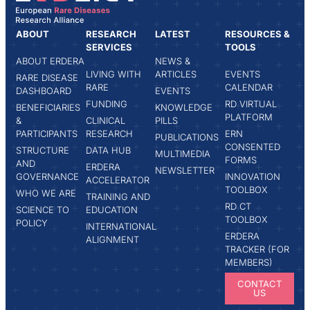
ABOUT
RESEARCH
LATEST
RESOURCES &
SERVICES
TOOLS
ABOUT ERDERA
NEWS &
LIVING WITH
ARTICLES
EVENTS
RARE DISEASE
RARE
CALENDAR
DASHBOARD
EVENTS
FUNDING
RD VIRTUAL
BENEFICIARIES
KNOWLEDGE
PLATFORM
&
CLINICAL
PILLS
PARTICIPANTS
RESEARCH
ERN
PUBLICATIONS
CONSENTED
STRUCTURE
DATA HUB
MULTIMEDIA
FORMS
AND
ERDERA
NEWSLETTER
GOVERNANCE
INNOVATION
ACCELERATOR
TOOLBOX
WHO WE ARE
TRAINING AND
RD CT
SCIENCE TO
EDUCATION
TOOLBOX
POLICY
INTERNATIONAL
ERDERA
ALIGNMENT
TRACKER (FOR
MEMBERS)
CONTACT
US