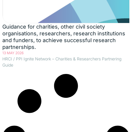
Guidance for charities, other civil society
organisations, researchers, research institutions
and funders, to achieve successful research
partnerships.
13 MAY 2026
HRCI / PPI Ignite Network – Charities & Researchers Partnering
Guide