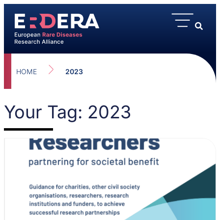
HOME
2023
Your Tag: 2023