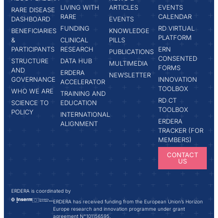
LIVING WITH
ARTICLES
EVENTS
RARE DISEASE
RARE
CALENDAR
DASHBOARD
EVENTS
FUNDING
RD VIRTUAL
BENEFICIARIES
KNOWLEDGE
PLATFORM
&
CLINICAL
PILLS
PARTICIPANTS
RESEARCH
ERN
PUBLICATIONS
CONSENTED
STRUCTURE
DATA HUB
MULTIMEDIA
FORMS
AND
ERDERA
NEWSLETTER
GOVERNANCE
INNOVATION
ACCELERATOR
TOOLBOX
WHO WE ARE
TRAINING AND
RD CT
SCIENCE TO
EDUCATION
TOOLBOX
POLICY
INTERNATIONAL
ERDERA
ALIGNMENT
TRACKER (FOR
MEMBERS)
CONTACT
US
ERDERA is coordinated by
ERDERA has received funding from the European Union’s Horizon
Europe research and innovation programme under grant
agreement N°101156595.