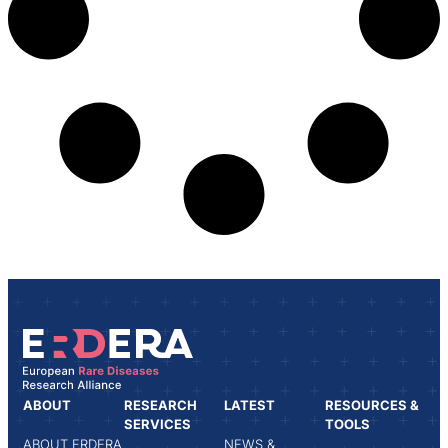
ABOUT
RESEARCH
LATEST
RESOURCES &
SERVICES
TOOLS
ABOUT ERDERA
NEWS &